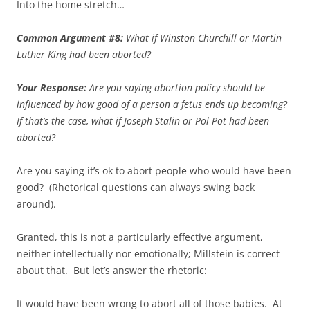
Into the home stretch…
Common Argument #8:
What if Winston Churchill or Martin
Luther King had been aborted?
Your Response:
Are you saying abortion policy should be
influenced by how good of a person a fetus ends up becoming?
If that’s the case, what if Joseph Stalin or Pol Pot had been
aborted?
Are you saying it’s ok to abort people who would have been
good? (Rhetorical questions can always swing back
around).
Granted, this is not a particularly effective argument,
neither intellectually nor emotionally; Millstein is correct
about that. But let’s answer the rhetoric:
It would have been wrong to abort all of those babies. At