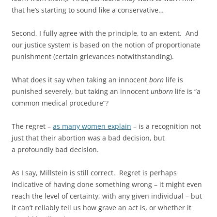
that he’s starting to sound like a conservative…
Second, I fully agree with the principle, to an extent. And
our justice system is based on the notion of proportionate
punishment (certain grievances notwithstanding).
What does it say when taking an innocent
born
life is
punished severely, but taking an innocent
unborn
life is “a
common medical procedure”?
The regret –
as many women explain
– is a recognition not
just that their abortion was a bad decision, but
a profoundly bad decision.
As I say, Millstein is still correct. Regret is perhaps
indicative of having done something wrong – it might even
reach the level of certainty, with any given individual – but
it can’t reliably tell us how grave an act is, or whether it