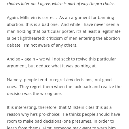
choices later on. I agree, which is part of why I’m pro-choice.
Again, Millstein is correct: As an argument for banning
abortion, this is a bad one. And while I have never seen a
man holding that particular poster, it’s at least a legitimate
(albeit lighthearted) criticism of men entering the abortion
debate. I’m not aware of any others.
And so – again – we will not seek to revive this particular
argument, but deduce what it was pointing at.
Namely, people tend to regret
bad
decisions, not good
ones. They regret them when the look back and realize the
decision was the wrong one.
It is interesting, therefore, that Millstein cites this as a
reason why he’s pro-choice: He thinks people should have
room to make bad decisions (one presumes, in order to
learn from them). First, someone may want to warn him