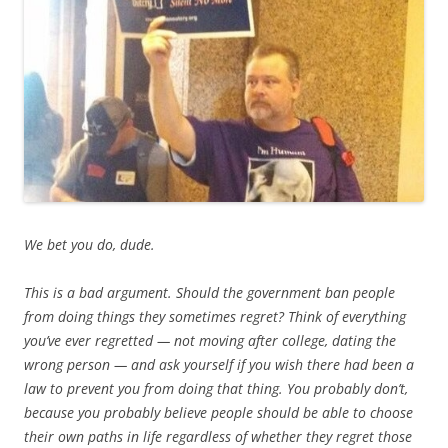
We bet you do, dude.
This is a bad argument. Should the government ban people
from doing things they sometimes regret? Think of everything
you’ve ever regretted — not moving after college, dating the
wrong person — and ask yourself if you wish there had been a
law to prevent you from doing that thing. You probably don’t,
because you probably believe people should be able to choose
their own paths in life regardless of whether they regret those