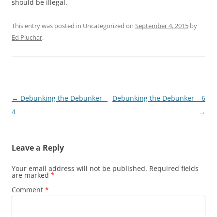
should be illegal.
This entry was posted in Uncategorized on
September 4, 2015
by
Ed Pluchar
.
Post
←
Debunking the Debunker –
Debunking the Debunker – 6
navigation
4
→
Leave a Reply
Your email address will not be published.
Required fields
are marked
*
Comment
*