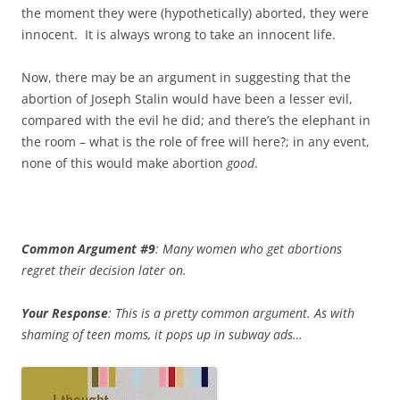
the moment they were (hypothetically) aborted, they were
innocent. It is always wrong to take an innocent life.
Now, there may be an argument in suggesting that the
abortion of Joseph Stalin would have been a lesser evil,
compared with the evil he did; and there’s the elephant in
the room – what is the role of free will here?; in any event,
none of this would make abortion
good
.
Common Argument #9
: Many women who get abortions
regret their decision later on.
Your Response
: This is a pretty common argument. As with
shaming of teen moms, it pops up in subway ads…