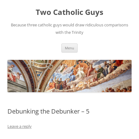
Two Catholic Guys
Because three catholic guys would draw ridiculous comparisons
with the Trinity
Skip
Menu
to
content
Debunking the Debunker – 5
Leave a reply