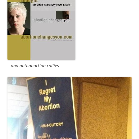
…and anti-abortion rallies.