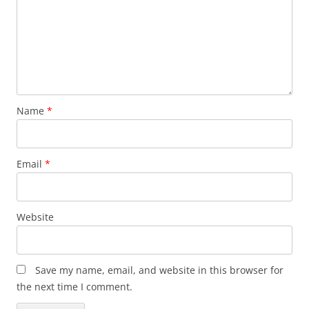
Name
*
Email
*
Website
Save my name, email, and website in this browser for
the next time I comment.