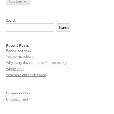
Search
Search
Recent Posts
Pardon our dust
Yes, permaculture.
Why every day cannot be Christmas Day
Wholesome
Venerable Antonietta Meo
Existence of God
Uncategorized