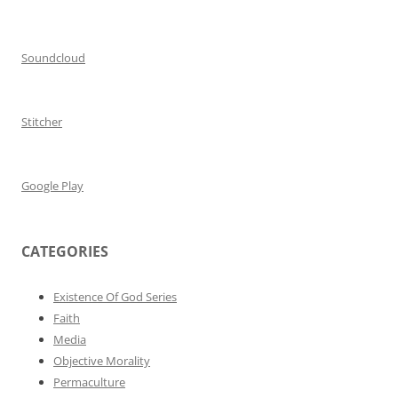
Soundcloud
Stitcher
Google Play
CATEGORIES
Existence Of God Series
Faith
Media
Objective Morality
Permaculture