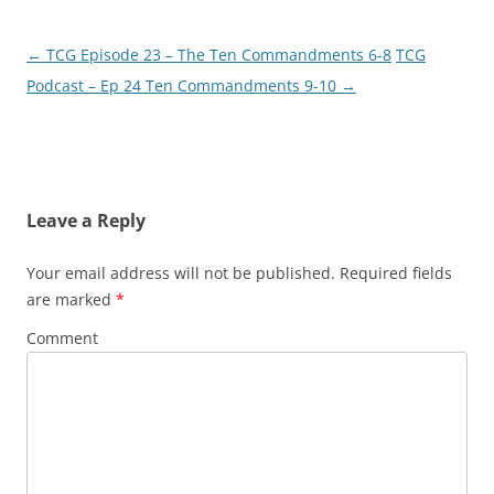
←
TCG Episode 23 – The Ten Commandments 6-8
TCG
Post
Podcast – Ep 24 Ten Commandments 9-10
→
navigation
Leave a Reply
Your email address will not be published.
Required fields
are marked
*
Comment