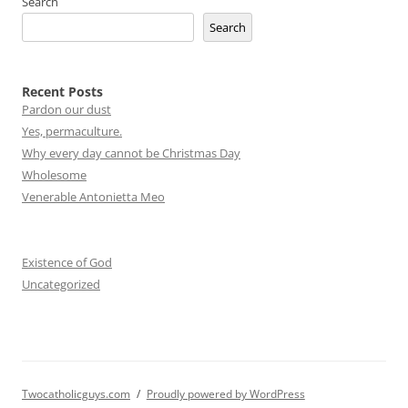
Search
Search
Recent Posts
Pardon our dust
Yes, permaculture.
Why every day cannot be Christmas Day
Wholesome
Venerable Antonietta Meo
Existence of God
Uncategorized
Twocatholicguys.com
Proudly powered by WordPress