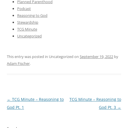
Planned Parenthood
Podcast
Reasoning to God
Stewardship
TCG Minute
Uncategorized
This entry was posted in Uncategorized on
September 19, 2022
by
Adam Fischer
.
Post
←
TCG Minute – Reasoning to
TCG Minute – Reasoning to
navigation
God Pt. 1
God Pt. 3
→