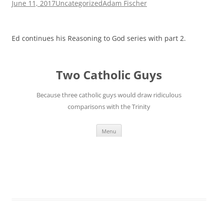
June 11, 2017
Uncategorized
Adam Fischer
Ed continues his Reasoning to God series with part 2.