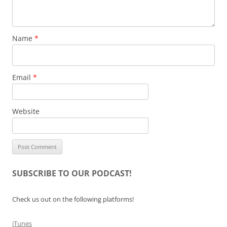
Name
*
Email
*
Website
SUBSCRIBE TO OUR PODCAST!
Check us out on the following platforms!
iTunes