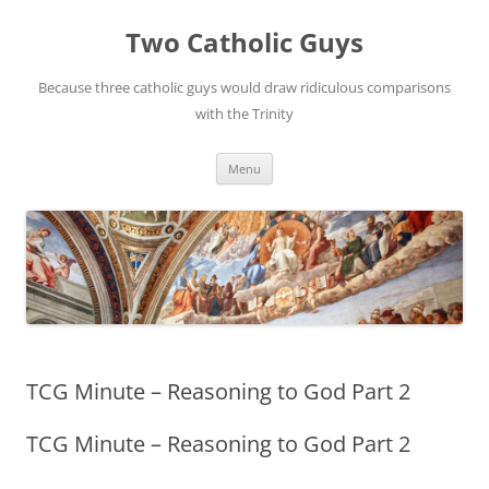
Two Catholic Guys
Because three catholic guys would draw ridiculous comparisons
with the Trinity
Skip
Menu
to
content
TCG Minute – Reasoning to God Part 2
TCG Minute – Reasoning to God Part 2