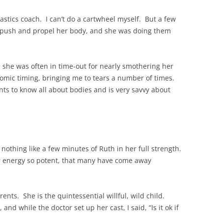
stics coach. I can’t do a cartwheel myself. But a few
push and propel her body, and she was doing them
d she was often in time-out for nearly smothering her
omic timing, bringing me to tears a number of times.
 to know all about bodies and is very savvy about
s nothing like a few minutes of Ruth in her full strength.
er energy so potent, that many have come away
ents. She is the quintessential willful, wild child.
d while the doctor set up her cast, I said, “Is it ok if