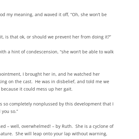
ood my meaning, and waved it off, “Oh, she won’t be
it, is that ok, or should we prevent her from doing it?”
 with a hint of condescension, “she won’t be able to walk
intment, I brought her in, and he watched her
ng on the cast. He was in disbelief, and told me we
 because it could mess up her gait.
s so completely nonplussed by this development that I
d you so.”
sed – well, overwhelmed! – by Ruth. She is a cyclone of
 nature. She will leap onto your lap without warning,