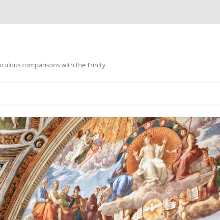
iculous comparisons with the Trinity
Skip
to
content