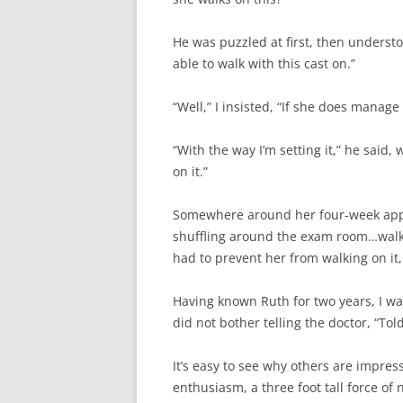
He was puzzled at first, then underst
able to walk with this cast on.”
“Well,” I insisted, “If she does manage 
“With the way I’m setting it,” he said,
on it.”
Somewhere around her four-week appo
shuffling around the exam room…walki
had to prevent her from walking on it,
Having known Ruth for two years, I wa
did not bother telling the doctor, “Tol
It’s easy to see why others are impres
enthusiasm, a three foot tall force of