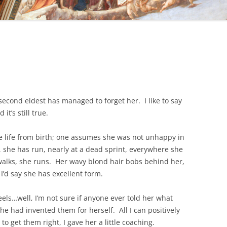
econd eldest has managed to forget her. I like to say
it’s still true.
e life from birth; one assumes she was not unhappy in
, she has run, nearly at a dead sprint, everywhere she
alks, she runs. Her wavy blond hair bobs behind her,
I’d say she has excellent form.
els…well, I’m not sure if anyone ever told her what
he had invented them for herself. All I can positively
 to get them right, I gave her a little coaching.