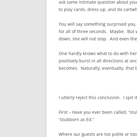
ask some intimate question about your
to play cards, dress up, and do cartwhe
You will say something surprised you, 
for all of three seconds. Maybe. But w
down, she will not stop. And even then
One hardly knows what to do with her. 
positively burst in all directions at o
becomes. Naturally, eventually, that 
I utterly reject this conclusion. I spit 
First – Have you ever been called, “
“stubborn as Ed.”
Where our guests are too polite or t