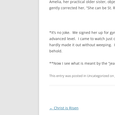
Amelia, her practical older sister, ob
gently corrected her, “She can be St. R
*It’s no joke. We signed her up for gy
advanced level. I came to watch just on
hardly made it out without weeping. I’m
behold.
**Now I see what is meant by the “jeal
This entry was posted in Uncategorized on
Post
←
Christ is Risen