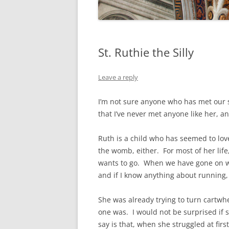
St. Ruthie the Silly
Leave a reply
I’m not sure anyone who has met our s
that I’ve never met anyone like her, and 
Ruth is a child who has seemed to lov
the womb, either. For most of her life
wants to go. When we have gone on w
and if I know anything about running, 
She was already trying to turn cartwhe
one was. I would not be surprised if s
say is that, when she struggled at first