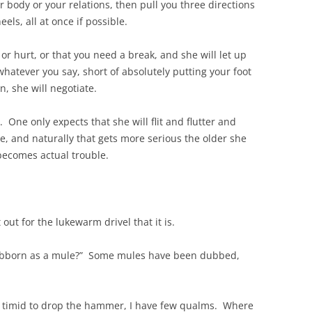
 body or your relations, then pull you three directions
els, all at once if possible.
or hurt, or that you need a break, and she will let up
hatever you say, short of absolutely putting your foot
, she will negotiate.
One only expects that she will flit and flutter and
nce, and naturally that gets more serious the older she
becomes actual trouble.
it out for the lukewarm drivel that it is.
stubborn as a mule?” Some mules have been dubbed,
oo timid to drop the hammer, I have few qualms. Where