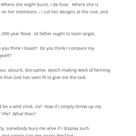
 Where she might burst, I de-fuse. Where she is
 on her intentions – I cut her designs at the root, and
 1,000 year flood. (A father ought to loom large).
o you think I boast? Do you think I compare my
yself?
ous, absurd, disruptive, epoch-making work of forming
pt that God has seen fit to give me the task.
d be a wild child, no? How if I simply threw up my
 life? What then?
y, somebody bury me alive if I display such
, and simply slap me across the face.