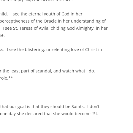
hild. I see the eternal youth of God in her
perceptiveness of the Oracle in her understanding of
I see St. Teresa of Avila, chiding God Almighty, in her
ke.
s. I see the blistering, unrelenting love of Christ in
 the least part of scandal, and watch what I do.
role.**
, that our goal is that they should be Saints. I don’t
but one day she declared that she would become “St.