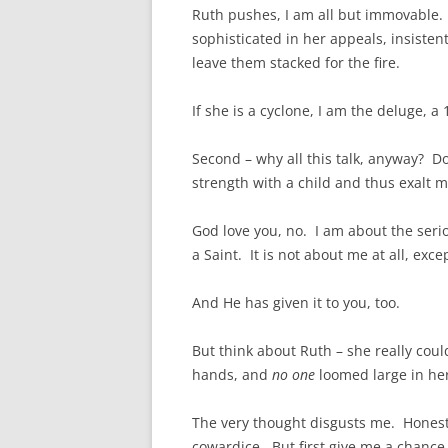
Ruth pushes, I am all but immovable.
sophisticated in her appeals, insistent
leave them stacked for the fire.
If she is a cyclone, I am the deluge, a
Second – why all this talk, anyway? D
strength with a child and thus exalt m
God love you, no. I am about the seri
a Saint. It is not about me at all, exce
And He has given it to you, too.
But think about Ruth – she really coul
hands, and
no one
loomed large in her
The very thought disgusts me. Honestl
cowardice. But first give me a chance