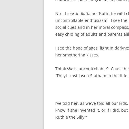
No – I see
St. Ruth
, not Ruth the wild c
uncontrollable enthusiasm. I see the 
social cues and in her moral compass. 
easy chiding of adults and parents ali
I see the hope of ages, light in darknes
her smothering kisses.
Think
she
is uncontrollable? Cause her
They’ll cast Jason Statham in the title 
I’ve told her, as we’ve told all our kids
know if she invented it, or if I did, 
Ruthie the Silly.”