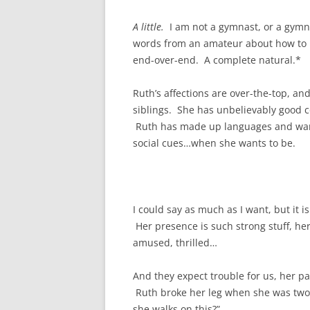
A little.
I am not a gymnast, or a gymna
words from an amateur about how to 
end-over-end. A complete natural.*
Ruth’s affections are over-the-top, an
siblings. She has unbelievably good c
Ruth has made up languages and wants
social cues…when she wants to be.
I could say as much as I want, but it i
Her presence is such strong stuff, h
amused, thrilled…
And they expect trouble for us, her par
Ruth broke her leg when she was two, an
she walks on this?”