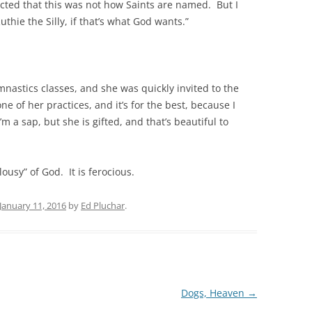
jected that this was not how Saints are named. But I
uthie the Silly, if that’s what God wants.”
mnastics classes, and she was quickly invited to the
e of her practices, and it’s for the best, because I
 a sap, but she is gifted, and that’s beautiful to
ousy” of God. It is ferocious.
January 11, 2016
by
Ed Pluchar
.
Dogs, Heaven
→