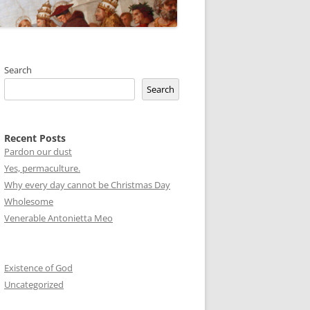
Search
Search
Recent Posts
Pardon our dust
Yes, permaculture.
Why every day cannot be Christmas Day
Wholesome
Venerable Antonietta Meo
Existence of God
Uncategorized