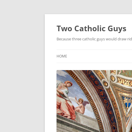
Two Catholic Guys
Because three catholic guys would draw rid
HOME