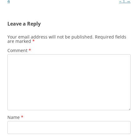
navigation
4
– 1
→
Leave a Reply
Your email address will not be published.
Required fields
are marked
*
Comment
*
Name
*