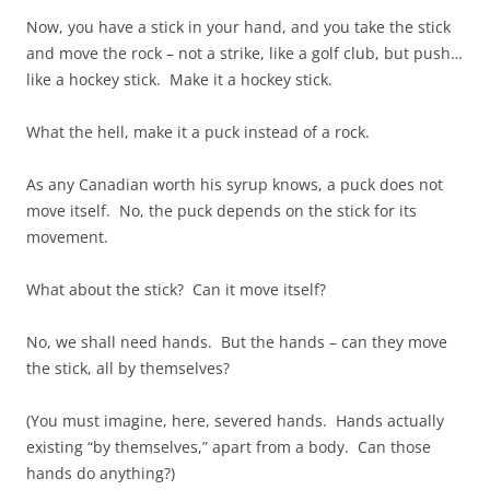
Now, you have a stick in your hand, and you take the stick
and move the rock – not a strike, like a golf club, but push…
like a hockey stick. Make it a hockey stick.
What the hell, make it a puck instead of a rock.
As any Canadian worth his syrup knows, a puck does not
move itself. No, the puck depends on the stick for its
movement.
What about the stick? Can it move itself?
No, we shall need hands. But the hands – can they move
the stick, all by themselves?
(You must imagine, here, severed hands. Hands actually
existing “by themselves,” apart from a body. Can those
hands do anything?)