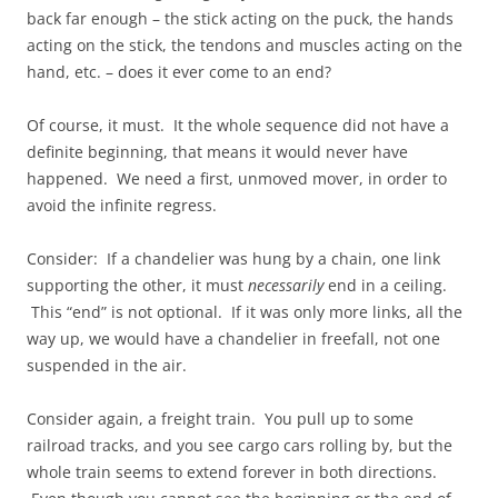
back far enough – the stick acting on the puck, the hands
acting on the stick, the tendons and muscles acting on the
hand, etc. – does it ever come to an end?
Of course, it must. It the whole sequence did not have a
definite beginning, that means it would never have
happened. We need a first, unmoved mover, in order to
avoid the infinite regress.
Consider: If a chandelier was hung by a chain, one link
supporting the other, it must
necessarily
end in a ceiling.
This “end” is not optional. If it was only more links, all the
way up, we would have a chandelier in freefall, not one
suspended in the air.
Consider again, a freight train. You pull up to some
railroad tracks, and you see cargo cars rolling by, but the
whole train seems to extend forever in both directions.