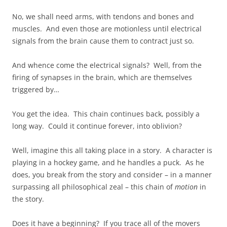
No, we shall need arms, with tendons and bones and
muscles. And even those are motionless until electrical
signals from the brain cause them to contract just so.
And whence come the electrical signals? Well, from the
firing of synapses in the brain, which are themselves
triggered by…
You get the idea. This chain continues back, possibly a
long way. Could it continue forever, into oblivion?
Well, imagine this all taking place in a story. A character is
playing in a hockey game, and he handles a puck. As he
does, you break from the story and consider – in a manner
surpassing all philosophical zeal – this chain of
motion
in
the story.
Does it have a beginning? If you trace all of the movers