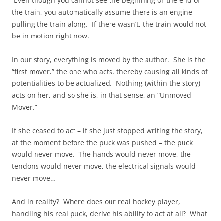
Even though you cannot see the beginning or the end of
the train, you automatically assume there is an engine
pulling the train along. If there wasn’t, the train would not
be in motion right now.
In our story, everything is moved by the author. She is the
“first mover,” the one who acts, thereby causing all kinds of
potentialities to be actualized. Nothing (within the story)
acts on her, and so she is, in that sense, an “Unmoved
Mover.”
If she ceased to act – if she just stopped writing the story,
at the moment before the puck was pushed – the puck
would never move. The hands would never move, the
tendons would never move, the electrical signals would
never move…
And in reality? Where does our real hockey player,
handling his real puck, derive his ability to act at all? What