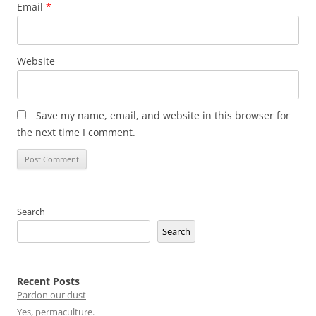
Email
*
Website
Save my name, email, and website in this browser for
the next time I comment.
Search
Search
Recent Posts
Pardon our dust
Yes, permaculture.