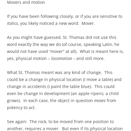
Movers and motion
If you have been following closely, or if you are sensitive to
italics
, you likely noticed a new word: Mover.
As you might have guessed, St. Thomas did not use this
word exactly the way we do (of course, speaking Latin, he
would not have used “mover” at all). What is meant here is,
yes, physical motion –
locomotion
– and still more.
What St. Thomas meant was any kind of change. This
could be a change in physical location (I move a table) and
change in accidents (I paint the table blue). This could
even be change in development (an apple ripens; a child
grows). In each case, the object in question
moves
from
potency to act.
See again: The rock, to be moved from one position to
another, requires a mover. But even if its physical location