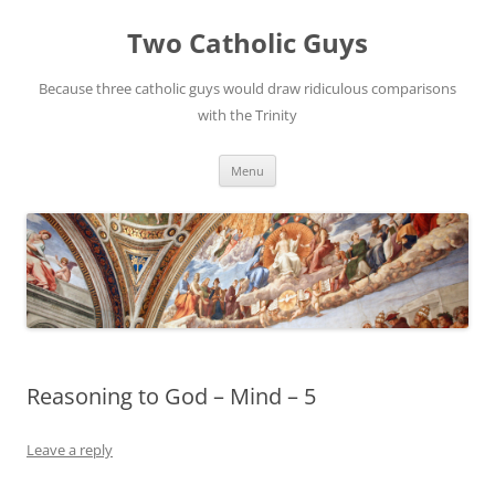
Two Catholic Guys
Because three catholic guys would draw ridiculous comparisons
with the Trinity
Skip
Menu
to
content
Reasoning to God – Mind – 5
Leave a reply