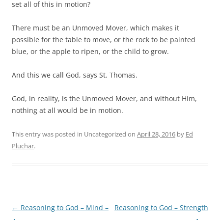
set all of this in motion?
There must be an Unmoved Mover, which makes it
possible for the table to move, or the rock to be painted
blue, or the apple to ripen, or the child to grow.
And this we call God, says St. Thomas.
God, in reality, is the Unmoved Mover, and without Him,
nothing at all would be in motion.
This entry was posted in Uncategorized on
April 28, 2016
by
Ed
Pluchar
.
Post
←
Reasoning to God – Mind –
Reasoning to God – Strength