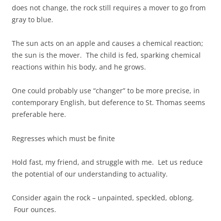
does not change, the rock still requires a mover to go from
gray to blue.
The sun acts on an apple and causes a chemical reaction;
the sun is the mover. The child is fed, sparking chemical
reactions within his body, and he grows.
One could probably use “changer” to be more precise, in
contemporary English, but deference to St. Thomas seems
preferable here.
Regresses which must be finite
Hold fast, my friend, and struggle with me. Let us reduce
the potential of our understanding to actuality.
Consider again the rock – unpainted, speckled, oblong.
Four ounces.