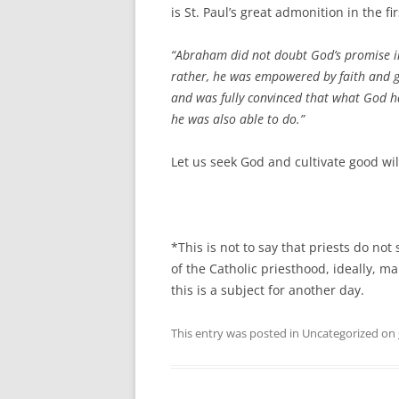
is St. Paul’s great admonition in the fi
“Abraham did not doubt God’s promise in
rather, he was empowered by faith and g
and was fully convinced that what God 
he was also able to do.”
Let us seek God and cultivate good wil
*This is not to say that priests do not
of the Catholic priesthood, ideally, ma
this is a subject for another day.
This entry was posted in Uncategorized on