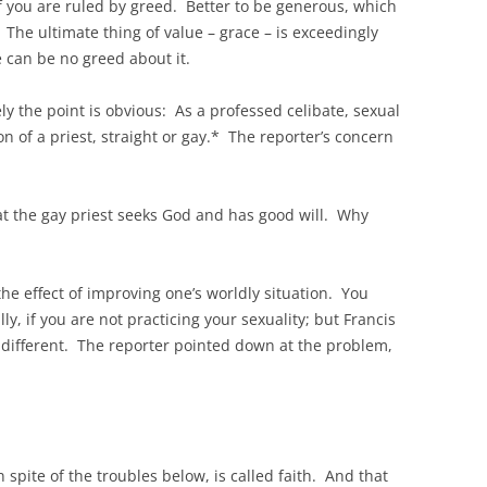
f you are ruled by greed. Better to be generous, which
 The ultimate thing of value – grace – is exceedingly
 can be no greed about it.
ely the point is obvious: As a professed celibate, sexual
on of a priest, straight or gay.* The reporter’s concern
hat the gay priest seeks God and has good will. Why
he effect of improving one’s worldly situation. You
ly, if you are not practicing your sexuality; but Francis
r different. The reporter pointed down at the problem,
n spite of the troubles below, is called faith. And that