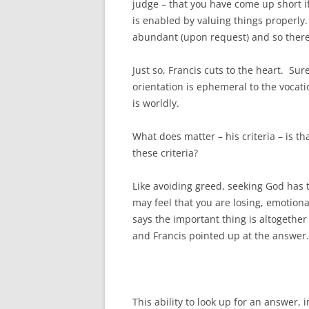
judge – that you have come up short i
is enabled by valuing things properly.
abundant (upon request) and so there
Just so, Francis cuts to the heart. Sur
orientation is ephemeral to the vocati
is worldly.
What does matter – his criteria – is t
these criteria?
Like avoiding greed, seeking God has t
may feel that you are losing, emotional
says the important thing is altogethe
and Francis pointed up at the answer.
This ability to look up for an answer, i