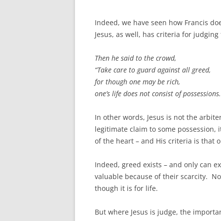
Indeed, we have seen how Francis does 
Jesus, as well, has criteria for judgin
Then he said to the crowd,
“Take care to guard against all greed,
for though one may be rich,
one’s life does not consist of possessions.
In other words, Jesus is not the arbite
legitimate claim to some possession, it
of the heart – and His criteria is that
Indeed, greed exists – and only can ex
valuable because of their scarcity. No 
though it is for life.
But where Jesus is judge, the important