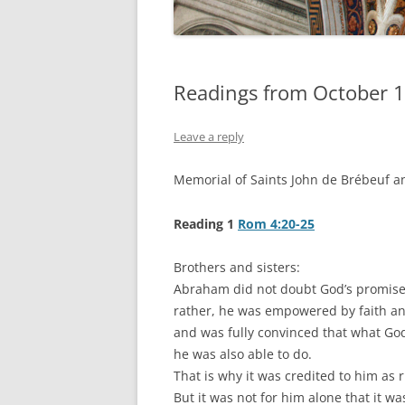
Readings from October 1
Leave a reply
Memorial of Saints John de Brébeuf a
Reading 1
Rom 4:20-25
Brothers and sisters:
Abraham did not doubt God’s promise 
rather, he was empowered by faith an
and was fully convinced that what G
he was also able to do.
That is why it was credited to him as 
But it was not for him alone that it wa