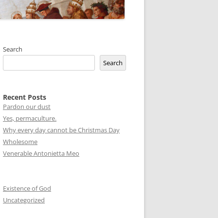
Search
Search
Recent Posts
Pardon our dust
Yes, permaculture.
Why every day cannot be Christmas Day
Wholesome
Venerable Antonietta Meo
Existence of God
Uncategorized