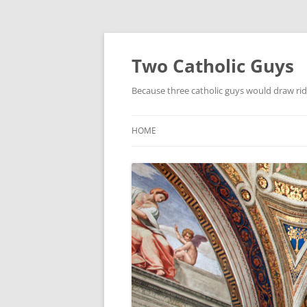
Two Catholic Guys
Because three catholic guys would draw rid
HOME