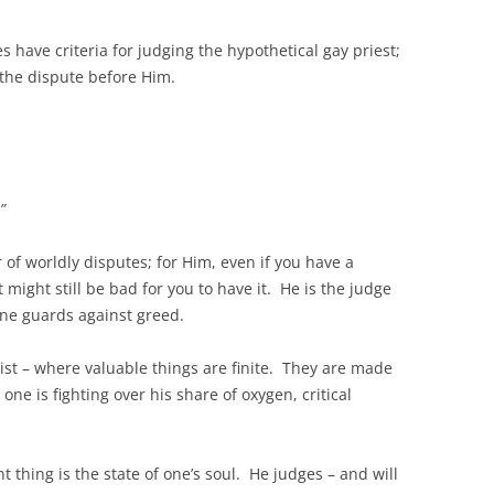
have criteria for judging the hypothetical gay priest;
g the dispute before Him.
”
r of worldly disputes; for Him, even if you have a
 might still be bad for you to have it. He is the judge
 one guards against greed.
ist – where valuable things are finite. They are made
one is fighting over his share of oxygen, critical
 thing is the state of one’s soul. He judges – and will