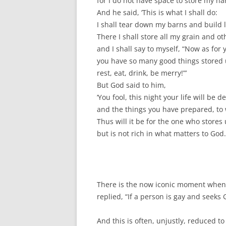
for I do not have space to store my har
And he said, ‘This is what I shall do:
I shall tear down my barns and build 
There I shall store all my grain and o
and I shall say to myself, “Now as for 
you have so many good things stored 
rest, eat, drink, be merry!”’
But God said to him,
‘You fool, this night your life will be
and the things you have prepared, to 
Thus will it be for the one who stores
but is not rich in what matters to God.
There is the now iconic moment when 
replied, “If a person is gay and seeks
And this is often, unjustly, reduced t