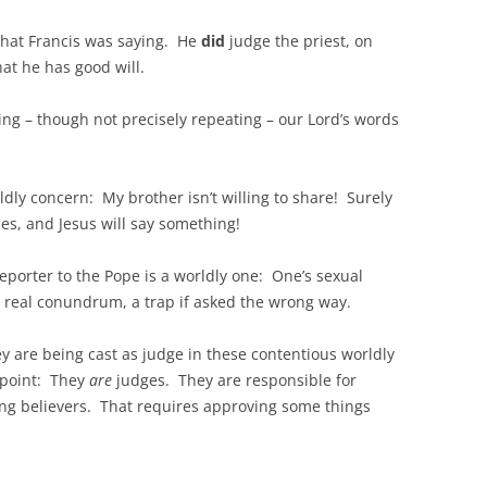
 what Francis was saying. He
did
judge the priest, on
at he has good will.
ing – though not precisely repeating – our Lord’s words
dly concern: My brother isn’t willing to share! Surely
hes, and Jesus will say something!
reporter to the Pope is a worldly one: One’s sexual
 a real conundrum, a trap if asked the wrong way.
ey are being cast as judge in these contentious worldly
 point: They
are
judges. They are responsible for
ng believers. That requires approving some things