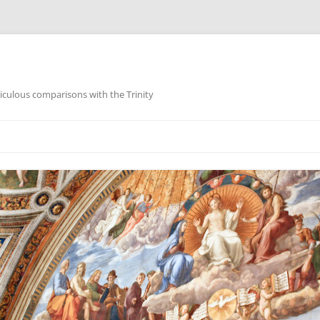
iculous comparisons with the Trinity
Skip
to
content