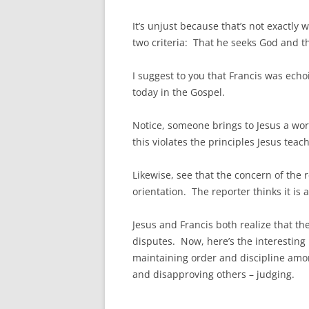
It’s unjust because that’s not exactly
two criteria: That he seeks God and th
I suggest to you that Francis was echo
today in the Gospel.
Notice, someone brings to Jesus a worl
this violates the principles Jesus teac
Likewise, see that the concern of the 
orientation. The reporter thinks it is
Jesus and Francis both realize that th
disputes. Now, here’s the interesting
maintaining order and discipline amo
and disapproving others – judging.