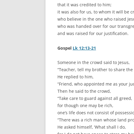
that it was credited to him;
it was also for us, to whom it will be c
who believe in the one who raised Jes
who was handed over for our transgr
and was raised for our justification.
Gospel
Lk 12:13-21
Someone in the crowd said to Jesus,
“Teacher, tell my brother to share the
He replied to him,
“Friend, who appointed me as your jud
Then he said to the crowd,
“Take care to guard against all greed,
for though one may be rich,
one’s life does not consist of possess
“There was a rich man whose land pro
He asked himself, ‘What shall I do,