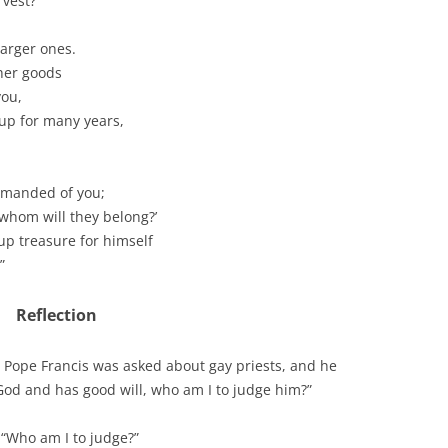
vest?’
larger ones.
ther goods
you,
up for many years,
 demanded of you;
whom will they belong?’
 up treasure for himself
”
Reflection
Pope Francis was asked about gay priests, and he
 God and has good will, who am I to judge him?”
o “Who am I to judge?”