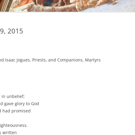
9, 2015
nd Isaac Jogues, Priests, and Companions, Martyrs
in unbelief;
d gave glory to God
od had promised
righteousness.
s written