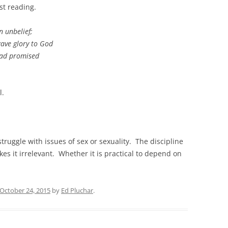
rst reading.
 unbelief;
ave glory to God
had promised
l.
 struggle with issues of sex or sexuality. The discipline
kes it irrelevant. Whether it is practical to depend on
October 24, 2015
by
Ed Pluchar
.