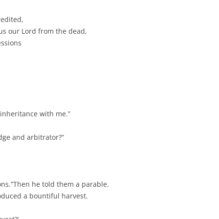
redited,
us our Lord from the dead,
essions
 inheritance with me.”
ge and arbitrator?”
ions.”Then he told them a parable.
duced a bountiful harvest.