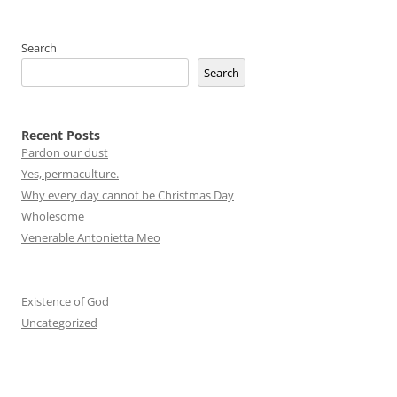
Search
Search
Recent Posts
Pardon our dust
Yes, permaculture.
Why every day cannot be Christmas Day
Wholesome
Venerable Antonietta Meo
Existence of God
Uncategorized