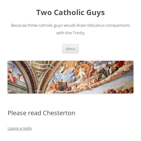
Two Catholic Guys
Because three catholic guys would draw ridiculous comparisons
with the Trinity
Skip
Menu
to
content
Please read Chesterton
Leave a reply