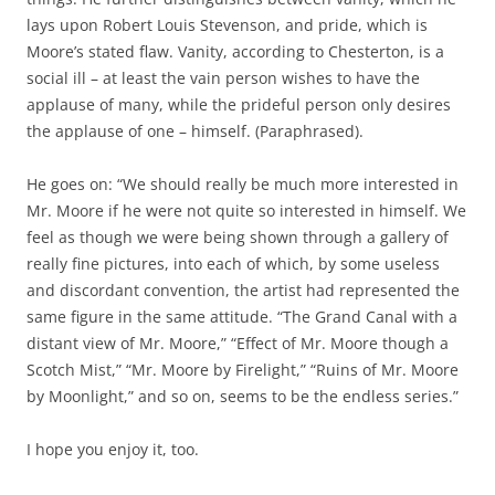
lays upon Robert Louis Stevenson, and pride, which is
Moore’s stated flaw. Vanity, according to Chesterton, is a
social ill – at least the vain person wishes to have the
applause of many, while the prideful person only desires
the applause of one – himself. (Paraphrased).
He goes on: “We should really be much more interested in
Mr. Moore if he were not quite so interested in himself. We
feel as though we were being shown through a gallery of
really fine pictures, into each of which, by some useless
and discordant convention, the artist had represented the
same figure in the same attitude. “The Grand Canal with a
distant view of Mr. Moore,” “Effect of Mr. Moore though a
Scotch Mist,” “Mr. Moore by Firelight,” “Ruins of Mr. Moore
by Moonlight,” and so on, seems to be the endless series.”
I hope you enjoy it, too.