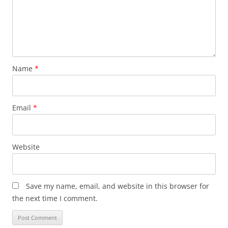
Name
*
Email
*
Website
Save my name, email, and website in this browser for
the next time I comment.