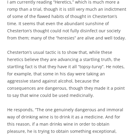
I am currently reading “Heretics,” which is much more a
romp than a trial, though it is still very much an indictment
of some of the flawed habits of thought in Chesterton’s
time. It seems that even the abundant sunshine of
Chesterton’s thought could not fully disinfect our society
from them; many of the “heresies” are alive and well today.
Chesterton’s usual tactic is to show that, while these
heretics believe they are advancing a startling truth, the
startling fact is that they have it all “topsy-turvy”. He notes,
for example, that some in his day were taking an
aggressive stand against alcohol, because the
consequences are dangerous, though they made it a point
to say that wine could be used medicinally.
He responds, “The one genuinely dangerous and immoral
way of drinking wine is to drink it as a medicine. And for
this reason, if a man drinks wine in order to obtain
pleasure, he is trying to obtain something exceptional,