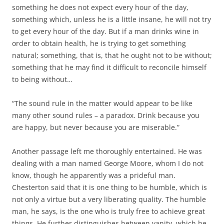
something he does not expect every hour of the day,
something which, unless he is a little insane, he will not try
to get every hour of the day. But if a man drinks wine in
order to obtain health, he is trying to get something
natural; something, that is, that he ought not to be without;
something that he may find it difficult to reconcile himself
to being without…
“The sound rule in the matter would appear to be like
many other sound rules – a paradox. Drink because you
are happy, but never because you are miserable.”
Another passage left me thoroughly entertained. He was
dealing with a man named George Moore, whom I do not
know, though he apparently was a prideful man.
Chesterton said that it is one thing to be humble, which is
not only a virtue but a very liberating quality. The humble
man, he says, is the one who is truly free to achieve great
things. He further distinguishes between vanity, which he