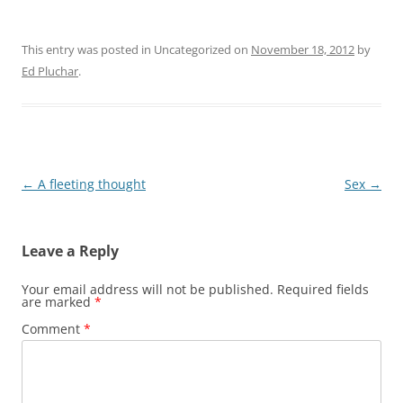
This entry was posted in Uncategorized on
November 18, 2012
by
Ed Pluchar
.
Post
←
A fleeting thought
Sex
→
navigation
Leave a Reply
Your email address will not be published.
Required fields
are marked
*
Comment
*