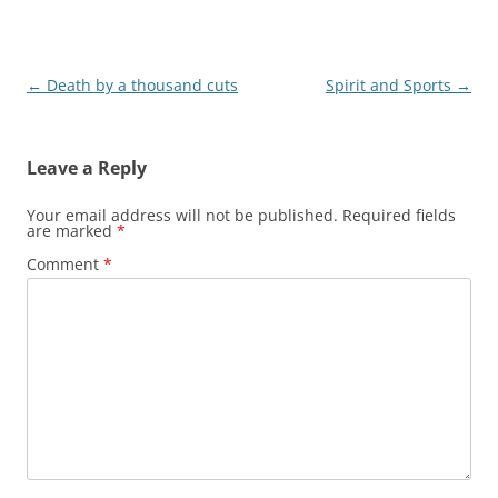
Post
←
Death by a thousand cuts
Spirit and Sports
→
navigation
Leave a Reply
Your email address will not be published.
Required fields
are marked
*
Comment
*