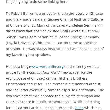
I’m just going to do some linking here.
Fr. Robert Barron is a priest for the Archdiocese of Chicago
and the Francis Cardinal George Chair of Faith and Culture
at University of St. Mary of the Lake/Mundelein Seminary (I
didn’t know that position existed until I wrote it just now).
When I was a seminarian at St. Joseph College Seminary
(Loyola University Chicago), Fr. Barron came to speak on
occasion. He was always insightful and well-spoken, one of
my favorite guest speakers.
He has a blog (
www.wordonfire.org
) and recently wrote an
article for the
Catholic New World
(newspaper for the
Archdiocese of Chicago) on the Hitchens brothers,
Christopher and Peter. The former is a renowned atheist,
and the latter eventually came to espouse Christianity. The
two have sometimes debated the subjects of religion and
God’s existence in public presentations. While searching
for Fr. Barron’s article, I encountered this
video
which hits