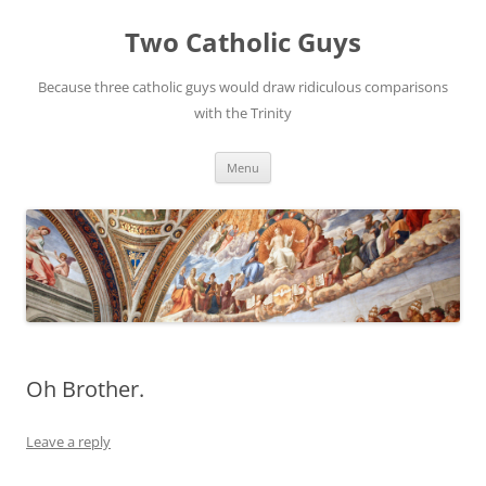
Two Catholic Guys
Because three catholic guys would draw ridiculous comparisons
with the Trinity
Skip
Menu
to
content
Oh Brother.
Leave a reply