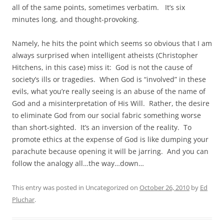
all of the same points, sometimes verbatim. It’s six
minutes long, and thought-provoking.
Namely, he hits the point which seems so obvious that I am
always surprised when intelligent atheists (Christopher
Hitchens, in this case) miss it: God is not the cause of
society’s ills or tragedies. When God is “involved” in these
evils, what you’re really seeing is an abuse of the name of
God and a misinterpretation of His Will. Rather, the desire
to eliminate God from our social fabric something worse
than short-sighted. It’s an inversion of the reality. To
promote ethics at the expense of God is like dumping your
parachute because opening it will be jarring. And you can
follow the analogy all…the way…down…
This entry was posted in Uncategorized on
October 26, 2010
by
Ed
Pluchar
.