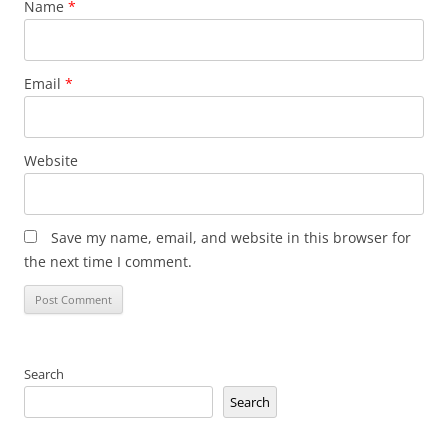
Name
*
Email
*
Website
Save my name, email, and website in this browser for
the next time I comment.
Search
Search