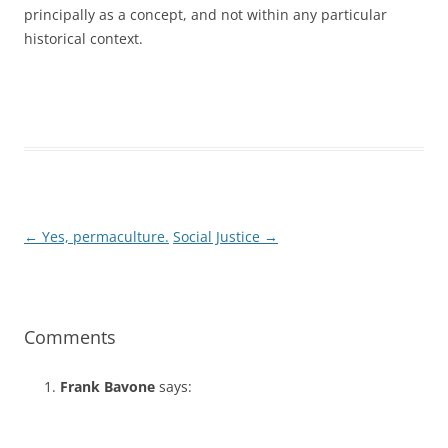
principally as a concept, and not within any particular
historical context.
←
Yes, permaculture.
Social Justice
→
Post
navigation
Comments
Frank Bavone
says: