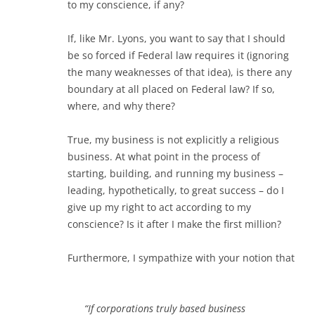
to my conscience, if any?
If, like Mr. Lyons, you want to say that I should
be so forced if Federal law requires it (ignoring
the many weaknesses of that idea), is there any
boundary at all placed on Federal law? If so,
where, and why there?
True, my business is not explicitly a religious
business. At what point in the process of
starting, building, and running my business –
leading, hypothetically, to great success – do I
give up my right to act according to my
conscience? Is it after I make the first million?
Furthermore, I sympathize with your notion that
“If corporations truly based business