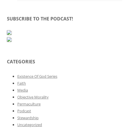
SUBSCRIBE TO THE PODCAST!
CATEGORIES
Existence Of God Series
Faith
Media
Objective Morality
Permaculture
Podcast
Stewardship
Uncategorized