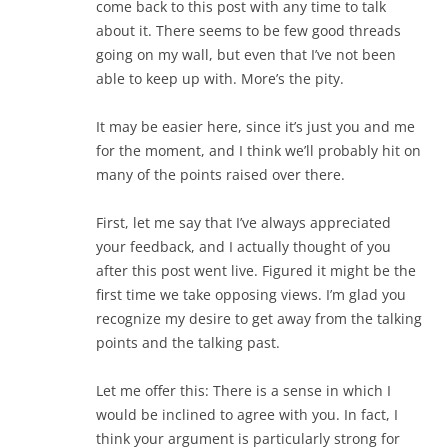
come back to this post with any time to talk
about it. There seems to be few good threads
going on my wall, but even that I’ve not been
able to keep up with. More’s the pity.
It may be easier here, since it’s just you and me
for the moment, and I think we’ll probably hit on
many of the points raised over there.
First, let me say that I’ve always appreciated
your feedback, and I actually thought of you
after this post went live. Figured it might be the
first time we take opposing views. I’m glad you
recognize my desire to get away from the talking
points and the talking past.
Let me offer this: There is a sense in which I
would be inclined to agree with you. In fact, I
think your argument is particularly strong for