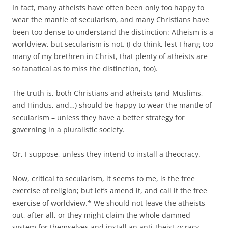
In fact, many atheists have often been only too happy to
wear the mantle of secularism, and many Christians have
been too dense to understand the distinction: Atheism is a
worldview, but secularism is not. (I do think, lest I hang too
many of my brethren in Christ, that plenty of atheists are
so fanatical as to miss the distinction, too).
The truth is, both Christians and atheists (and Muslims,
and Hindus, and…) should be happy to wear the mantle of
secularism – unless they have a better strategy for
governing in a pluralistic society.
Or, I suppose, unless they intend to install a theocracy.
Now, critical to secularism, it seems to me, is the free
exercise of religion; but let’s amend it, and call it the free
exercise of worldview.* We should not leave the atheists
out, after all, or they might claim the whole damned
system for themselves and install an anti-theist-ocracy.