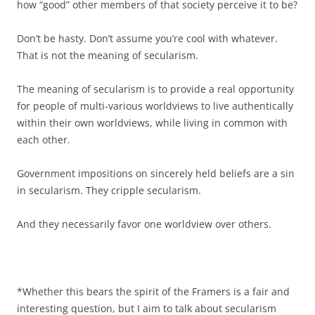
how “good” other members of that society perceive it to be?
Don’t be hasty. Don’t assume you’re cool with whatever.
That is not the meaning of secularism.
The meaning of secularism is to provide a real opportunity
for people of multi-various worldviews to live authentically
within their own worldviews, while living in common with
each other.
Government impositions on sincerely held beliefs are a sin
in secularism. They cripple secularism.
And they necessarily favor one worldview over others.
*Whether this bears the spirit of the Framers is a fair and
interesting question, but I aim to talk about secularism