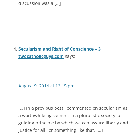
discussion was a […]
Secularism and Right of Conscience – 3 |
twocatholicguys.com
says:
August 9, 2014 at 12:15 pm
[…] In a previous post I commented on secularism as
a worthwhile agreement in a pluralistic society, a
guiding principle by which we can assure liberty and
justice for all…or something like that. […]