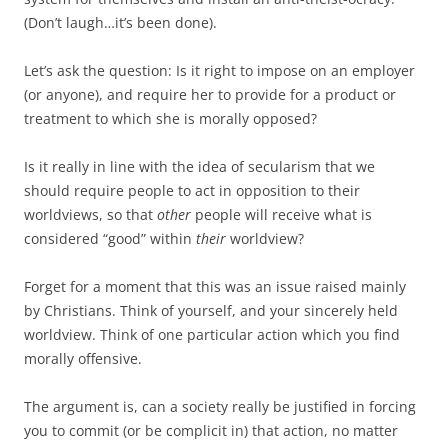
(Don’t laugh…it’s been done).
Let’s ask the question: Is it right to impose on an employer
(or anyone), and require her to provide for a product or
treatment to which she is morally opposed?
Is it really in line with the idea of secularism that we
should require people to act in opposition to their
worldviews, so that
other
people will receive what is
considered “good” within
their
worldview?
Forget for a moment that this was an issue raised mainly
by Christians. Think of yourself, and your sincerely held
worldview. Think of one particular action which you find
morally offensive.
The argument is, can a society really be justified in forcing
you to commit (or be complicit in) that action, no matter