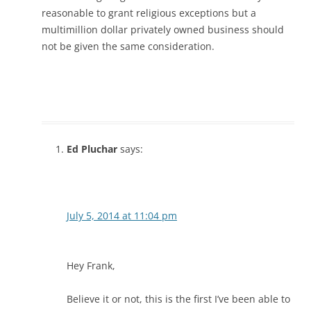
reasonable to grant religious exceptions but a
multimillion dollar privately owned business should
not be given the same consideration.
Ed Pluchar
says:
July 5, 2014 at 11:04 pm
Hey Frank,
Believe it or not, this is the first I’ve been able to