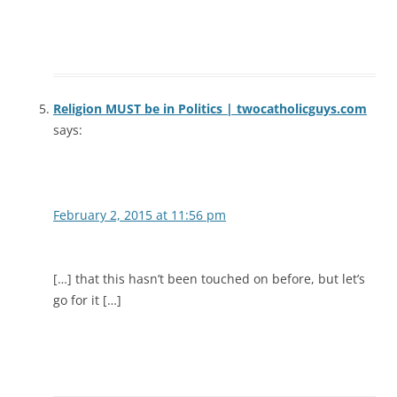
Religion MUST be in Politics | twocatholicguys.com
says:
February 2, 2015 at 11:56 pm
[…] that this hasn’t been touched on before, but let’s
go for it […]