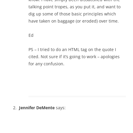
talking point tropes, as you put it, and want to
dig up some of those basic principles which
have taken on baggage (or eroded) over time.
Ed
PS – I tried to do an HTML tag on the quote I
cited. Not sure if it’s going to work – apologies
for any confusion.
Jennifer DeMente
says: