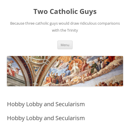
Two Catholic Guys
Because three catholic guys would draw ridiculous comparisons
with the Trinity
Skip
Menu
to
content
Hobby Lobby and Secularism
Hobby Lobby and Secularism