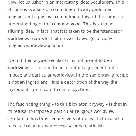
Now, let us usher in an interesting idea: Secularism. This,
of course, is a lack of commitment to any particular
religion, and a positive commitment toward the common
understanding of the common good. This is such an
alluring idea, in fact, that it is taken to be the “standard”
worldview, from which other worldviews (especially
religious worldviews) depart.
I would then argue: Secularism is not meant to be a
worldview. It is meant to be a mutual agreement not to
impose any particular worldview. In the same way, a recipe
is not an ingredient – it is a description of the way the
ingredients are meant to come together.
The fascinating thing – to this bloviator, anyway – is that in
its refusal to impose a particular religious worldview,
secularism has thus seemed very attractive to those who
reject all religious worldviews – I mean, atheists.