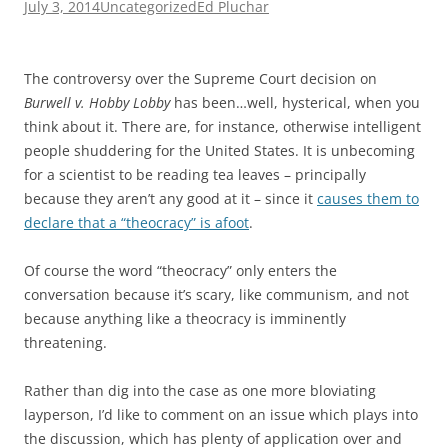
July 3, 2014
Uncategorized
Ed Pluchar
The controversy over the Supreme Court decision on
Burwell v. Hobby Lobby
has been…well, hysterical, when you
think about it. There are, for instance, otherwise intelligent
people shuddering for the United States. It is unbecoming
for a scientist to be reading tea leaves – principally
because they aren’t any good at it – since it
causes them to
declare that a “theocracy” is afoot
.
Of course the word “theocracy” only enters the
conversation because it’s scary, like communism, and not
because anything like a theocracy is imminently
threatening.
Rather than dig into the case as one more bloviating
layperson, I’d like to comment on an issue which plays into
the discussion, which has plenty of application over and