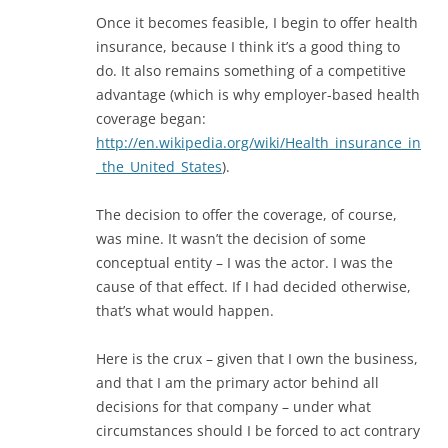
Once it becomes feasible, I begin to offer health
insurance, because I think it’s a good thing to
do. It also remains something of a competitive
advantage (which is why employer-based health
coverage began:
http://en.wikipedia.org/wiki/Health_insurance_in
_the_United_States
).
The decision to offer the coverage, of course,
was mine. It wasn’t the decision of some
conceptual entity – I was the actor. I was the
cause of that effect. If I had decided otherwise,
that’s what would happen.
Here is the crux – given that I own the business,
and that I am the primary actor behind all
decisions for that company – under what
circumstances should I be forced to act contrary