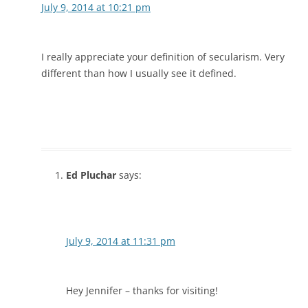
July 9, 2014 at 10:21 pm
I really appreciate your definition of secularism. Very
different than how I usually see it defined.
Ed Pluchar
says:
July 9, 2014 at 11:31 pm
Hey Jennifer – thanks for visiting!