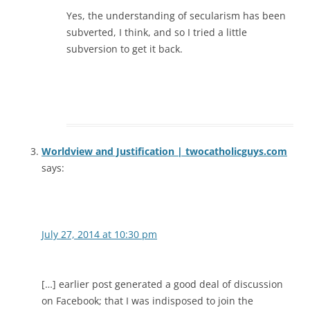
Yes, the understanding of secularism has been
subverted, I think, and so I tried a little
subversion to get it back.
Worldview and Justification | twocatholicguys.com
says:
July 27, 2014 at 10:30 pm
[…] earlier post generated a good deal of discussion
on Facebook; that I was indisposed to join the