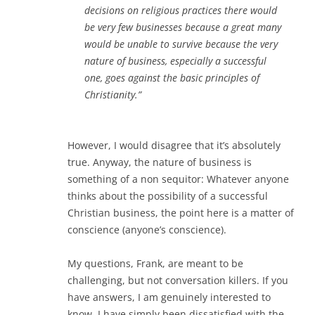
decisions on religious practices there would
be very few businesses because a great many
would be unable to survive because the very
nature of business, especially a successful
one, goes against the basic principles of
Christianity.”
However, I would disagree that it’s absolutely
true. Anyway, the nature of business is
something of a non sequitor: Whatever anyone
thinks about the possibility of a successful
Christian business, the point here is a matter of
conscience (anyone’s conscience).
My questions, Frank, are meant to be
challenging, but not conversation killers. If you
have answers, I am genuinely interested to
know. I have simply been dissatisfied with the