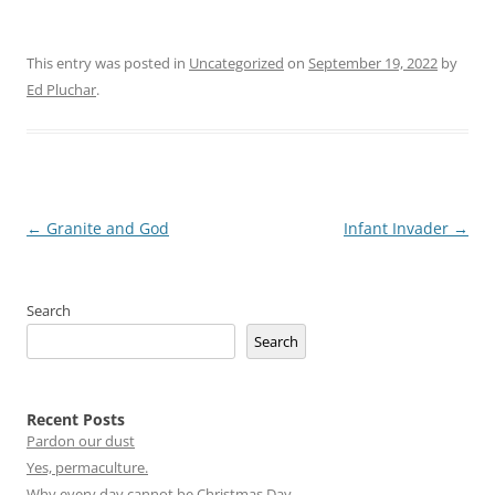
This entry was posted in
Uncategorized
on
September 19, 2022
by
Ed Pluchar
.
Post
←
Granite and God
Infant Invader
→
navigation
Search
Search
Recent Posts
Pardon our dust
Yes, permaculture.
Why every day cannot be Christmas Day