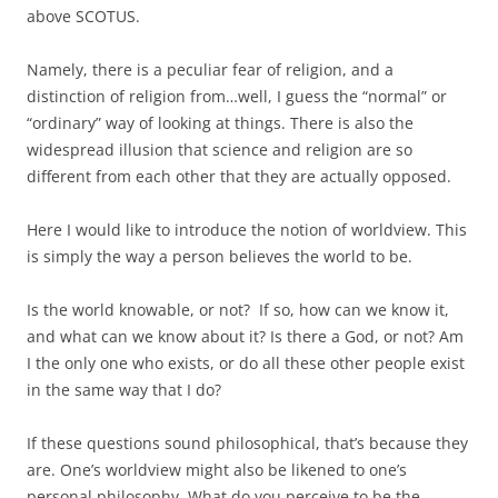
above SCOTUS.
Namely, there is a peculiar fear of religion, and a
distinction of religion from…well, I guess the “normal” or
“ordinary” way of looking at things. There is also the
widespread illusion that science and religion are so
different from each other that they are actually opposed.
Here I would like to introduce the notion of worldview. This
is simply the way a person believes the world to be.
Is the world knowable, or not? If so, how can we know it,
and what can we know about it? Is there a God, or not? Am
I the only one who exists, or do all these other people exist
in the same way that I do?
If these questions sound philosophical, that’s because they
are. One’s worldview might also be likened to one’s
personal philosophy. What do you perceive to be the