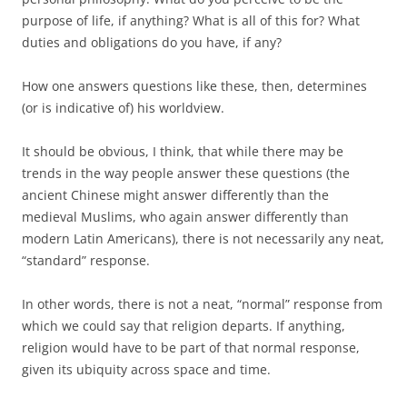
purpose of life, if anything? What is all of this for? What
duties and obligations do you have, if any?
How one answers questions like these, then, determines
(or is indicative of) his worldview.
It should be obvious, I think, that while there may be
trends in the way people answer these questions (the
ancient Chinese might answer differently than the
medieval Muslims, who again answer differently than
modern Latin Americans), there is not necessarily any neat,
“standard” response.
In other words, there is not a neat, “normal” response from
which we could say that religion departs. If anything,
religion would have to be part of that normal response,
given its ubiquity across space and time.