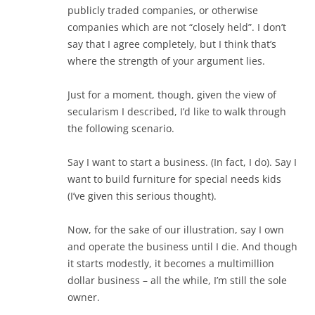
publicly traded companies, or otherwise
companies which are not “closely held”. I don’t
say that I agree completely, but I think that’s
where the strength of your argument lies.
Just for a moment, though, given the view of
secularism I described, I’d like to walk through
the following scenario.
Say I want to start a business. (In fact, I do). Say I
want to build furniture for special needs kids
(I’ve given this serious thought).
Now, for the sake of our illustration, say I own
and operate the business until I die. And though
it starts modestly, it becomes a multimillion
dollar business – all the while, I’m still the sole
owner.