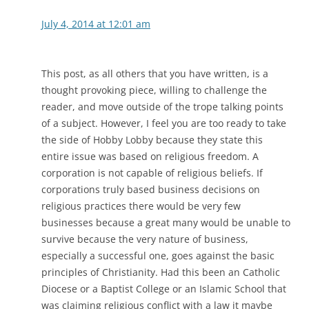
July 4, 2014 at 12:01 am
This post, as all others that you have written, is a
thought provoking piece, willing to challenge the
reader, and move outside of the trope talking points
of a subject. However, I feel you are too ready to take
the side of Hobby Lobby because they state this
entire issue was based on religious freedom. A
corporation is not capable of religious beliefs. If
corporations truly based business decisions on
religious practices there would be very few
businesses because a great many would be unable to
survive because the very nature of business,
especially a successful one, goes against the basic
principles of Christianity. Had this been an Catholic
Diocese or a Baptist College or an Islamic School that
was claiming religious conflict with a law it maybe