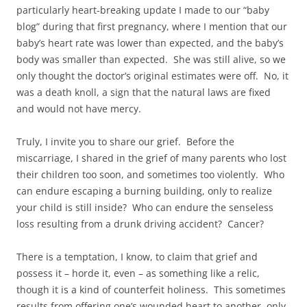
particularly heart-breaking update I made to our “baby
blog” during that first pregnancy, where I mention that our
baby’s heart rate was lower than expected, and the baby’s
body was smaller than expected. She was still alive, so we
only thought the doctor’s original estimates were off. No, it
was a death knoll, a sign that the natural laws are fixed
and would not have mercy.
Truly, I invite you to share our grief. Before the
miscarriage, I shared in the grief of many parents who lost
their children too soon, and sometimes too violently. Who
can endure escaping a burning building, only to realize
your child is still inside? Who can endure the senseless
loss resulting from a drunk driving accident? Cancer?
There is a temptation, I know, to claim that grief and
possess it – horde it, even – as something like a relic,
though it is a kind of counterfeit holiness. This sometimes
results from offering one’s wounded heart to another, only