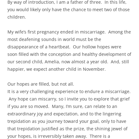
By way of introduction, I am a father of three. In this life,
you would likely only have the chance to meet two of those
children.
My wife’s first pregnancy ended in miscarriage. Among the
most deafening sounds in world must be the
disappearance of a heartbeat. Our hollow hopes were
soon filled with the conception and healthy development of
our second child, Amelia, now almost a year old. And, still
happier, we expect another child in November.
Our hopes are filled, but not all.
It is a very challenging experience to endure a miscarriage.
Any hope can miscarry, so I invite you to explore that grief
if you are so moved. Many, I’m sure, can relate to an
extraordinary joy and expectation, and to the lingering
trepidation as you journey toward your goal, only to have
that trepidation justified as the prize, the shining jewel of
your hopes, is irreversibly taken away. There is a