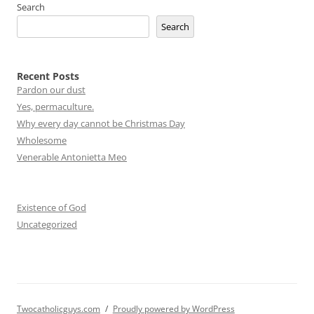
Search
Search
Recent Posts
Pardon our dust
Yes, permaculture.
Why every day cannot be Christmas Day
Wholesome
Venerable Antonietta Meo
Existence of God
Uncategorized
Twocatholicguys.com
Proudly powered by WordPress