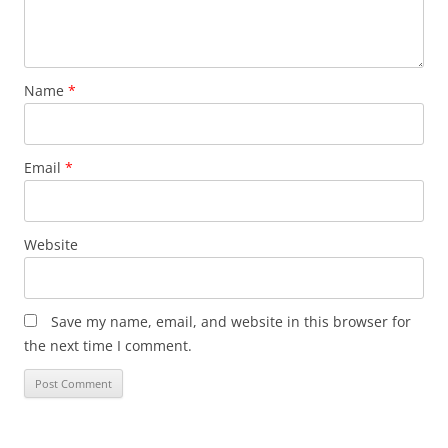
Name
*
Email
*
Website
Save my name, email, and website in this browser for
the next time I comment.