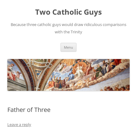
Two Catholic Guys
Because three catholic guys would draw ridiculous comparisons
with the Trinity
Skip
Menu
to
content
Father of Three
Leave a reply