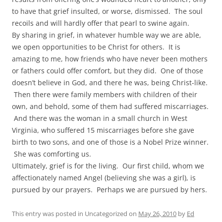
to have that grief insulted, or worse, dismissed. The soul
recoils and will hardly offer that pearl to swine again.
By sharing in grief, in whatever humble way we are able,
we open opportunities to be Christ for others. It is
amazing to me, how friends who have never been mothers
or fathers could offer comfort, but they did. One of those
doesn’t believe in God, and there he was, being Christ-like.
Then there were family members with children of their
own, and behold, some of them had suffered miscarriages.
And there was the woman in a small church in West
Virginia, who suffered 15 miscarriages before she gave
birth to two sons, and one of those is a Nobel Prize winner.
She was comforting us.
Ultimately, grief is for the living. Our first child, whom we
affectionately named Angel (believing she was a girl), is
pursued by our prayers. Perhaps we are pursued by hers.
This entry was posted in Uncategorized on
May 26, 2010
by
Ed