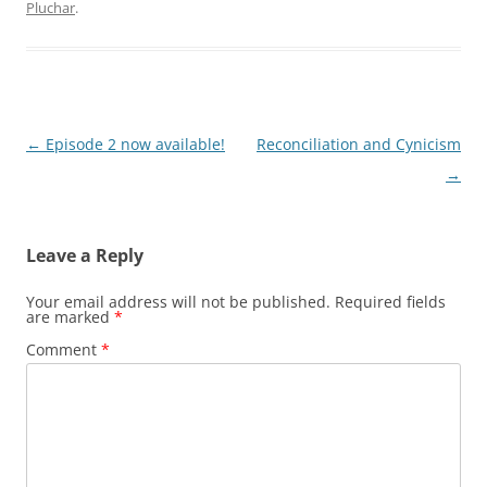
Pluchar
.
Post
←
Episode 2 now available!
Reconciliation and Cynicism
navigation
→
Leave a Reply
Your email address will not be published.
Required fields
are marked
*
Comment
*