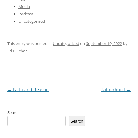
Media
Podcast
Uncategorized
This entry was posted in
Uncategorized
on
September 19, 2022
by
Ed Pluchar
.
Post
←
Faith and Reason
Fatherhood
→
navigation
Search
Search