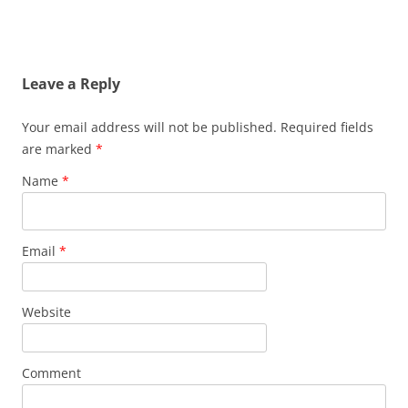
Leave a Reply
Your email address will not be published. Required fields
are marked
*
Name
*
Email
*
Website
Comment