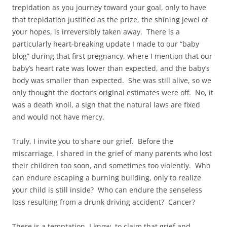
trepidation as you journey toward your goal, only to have
that trepidation justified as the prize, the shining jewel of
your hopes, is irreversibly taken away. There is a
particularly heart-breaking update I made to our “baby
blog” during that first pregnancy, where I mention that our
baby’s heart rate was lower than expected, and the baby’s
body was smaller than expected. She was still alive, so we
only thought the doctor’s original estimates were off. No, it
was a death knoll, a sign that the natural laws are fixed
and would not have mercy.
Truly, I invite you to share our grief. Before the
miscarriage, I shared in the grief of many parents who lost
their children too soon, and sometimes too violently. Who
can endure escaping a burning building, only to realize
your child is still inside? Who can endure the senseless
loss resulting from a drunk driving accident? Cancer?
There is a temptation, I know, to claim that grief and