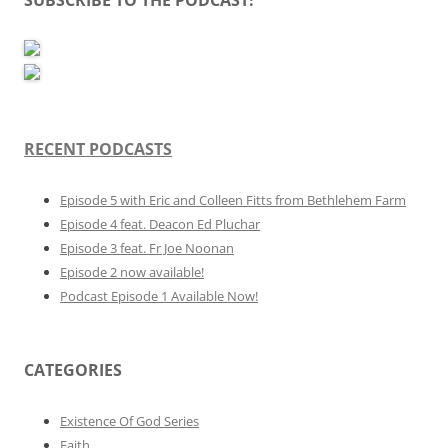
RECENT PODCASTS
Episode 5 with Eric and Colleen Fitts from Bethlehem Farm
Episode 4 feat. Deacon Ed Pluchar
Episode 3 feat. Fr Joe Noonan
Episode 2 now available!
Podcast Episode 1 Available Now!
CATEGORIES
Existence Of God Series
Faith