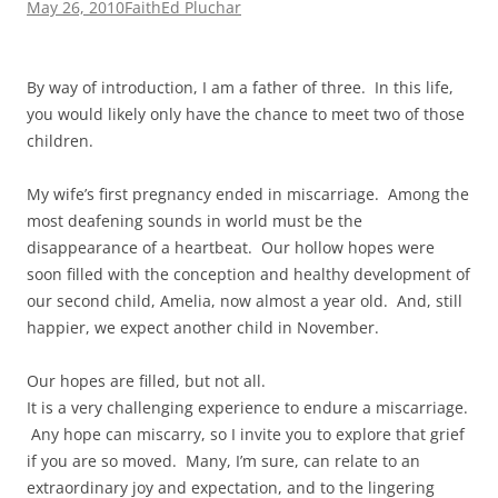
May 26, 2010
Faith
Ed Pluchar
By way of introduction, I am a father of three. In this life,
you would likely only have the chance to meet two of those
children.
My wife’s first pregnancy ended in miscarriage. Among the
most deafening sounds in world must be the
disappearance of a heartbeat. Our hollow hopes were
soon filled with the conception and healthy development of
our second child, Amelia, now almost a year old. And, still
happier, we expect another child in November.
Our hopes are filled, but not all.
It is a very challenging experience to endure a miscarriage.
Any hope can miscarry, so I invite you to explore that grief
if you are so moved. Many, I’m sure, can relate to an
extraordinary joy and expectation, and to the lingering