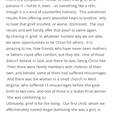
possess it – horde it, even – as something like a relic,
though it is a kind of counterfeit holiness. This sometimes
results from offering one’s wounded heart to another, only
to have that grief insulted, or worse, dismissed. The soul
recoils and will hardly offer that pearl to swine again.
By sharing in grief, in whatever humble way we are able,
we open opportunities to be Christ for others. It is
amazing to me, how friends who have never been mothers
or fathers could offer comfort, but they did. One of those
doesn’t believe in God, and there he was, being Christ-like.
Then there were family members with children of their
own, and behold, some of them had suffered miscarriages.
And there was the woman in a small church in West
Virginia, who suffered 15 miscarriages before she gave
birth to two sons, and one of those is a Nobel Prize winner.
She was comforting us.
Ultimately, grief is for the living. Our first child, whom we
affectionately named Angel (believing she was a girl), is