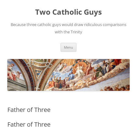
Two Catholic Guys
Because three catholic guys would draw ridiculous comparisons
with the Trinity
Skip
Menu
to
content
Father of Three
Father of Three