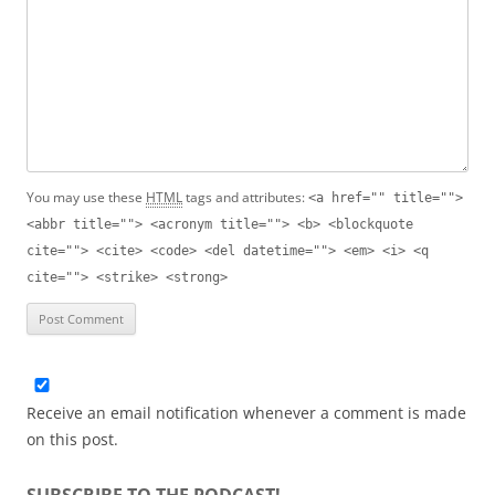
You may use these
HTML
tags and attributes:
<a href="" title="">
<abbr title=""> <acronym title=""> <b> <blockquote
cite=""> <cite> <code> <del datetime=""> <em> <i> <q
cite=""> <strike> <strong>
Receive an email notification whenever a comment is made
on this post.
SUBSCRIBE TO THE PODCAST!