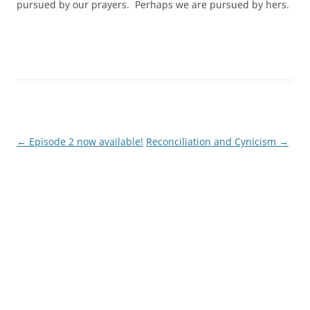
pursued by our prayers. Perhaps we are pursued by hers.
←
Episode 2 now available!
Reconciliation and Cynicism
→
Post
navigation