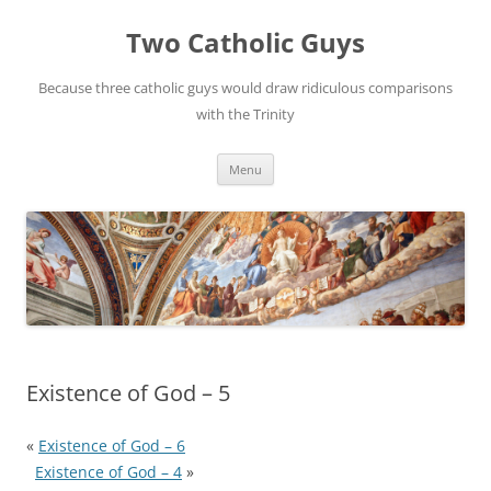
Two Catholic Guys
Because three catholic guys would draw ridiculous comparisons
with the Trinity
Skip
Menu
to
content
Existence of God – 5
«
Existence of God – 6
Existence of God – 4
»