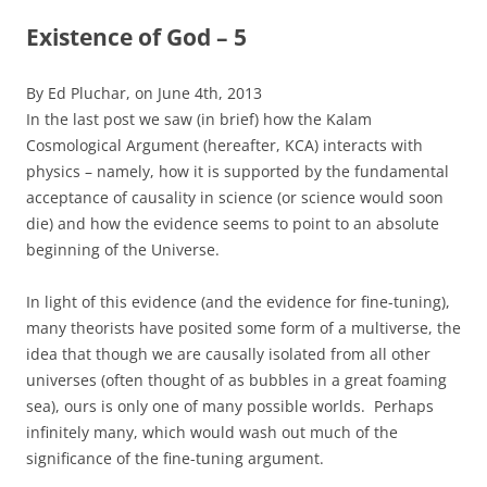
Existence of God – 5
By Ed Pluchar, on June 4th, 2013
In the last post we saw (in brief) how the Kalam
Cosmological Argument (hereafter, KCA) interacts with
physics – namely, how it is supported by the fundamental
acceptance of causality in science (or science would soon
die) and how the evidence seems to point to an absolute
beginning of the Universe.
In light of this evidence (and the evidence for fine-tuning),
many theorists have posited some form of a multiverse, the
idea that though we are causally isolated from all other
universes (often thought of as bubbles in a great foaming
sea), ours is only one of many possible worlds. Perhaps
infinitely many, which would wash out much of the
significance of the fine-tuning argument.