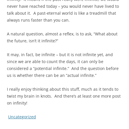
never have reached today – you would never have lived to
talk about it. A past-eternal world is like a treadmill that
always runs faster than you can.
A natural question, almost a reflex, is to ask, “What about
the future, isn’t it infinite?”
It may, in fact, be infinite – but it is not infinite yet, and
since we are able to count the days, it can only be
considered a “potential infinite.” And the question before
us is whether there can be an “actual infinite.”
I really enjoy thinking about this stuff, much as it tends to
twist my brain in knots. And there’s at least one more post
on infinity!
Uncategorized