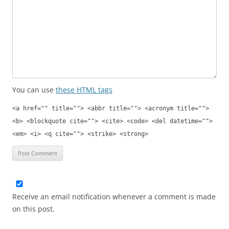
You can use
these HTML tags
<a href="" title=""> <abbr title=""> <acronym title="">
<b> <blockquote cite=""> <cite> <code> <del datetime="">
<em> <i> <q cite=""> <strike> <strong>
Receive an email notification whenever a comment is made
on this post.