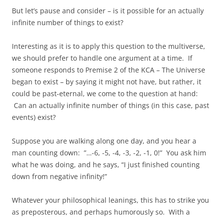
But let’s pause and consider – is it possible for an actually
infinite number of things to exist?
Interesting as it is to apply this question to the multiverse,
we should prefer to handle one argument at a time. If
someone responds to Premise 2 of the KCA – The Universe
began to exist – by saying it might not have, but rather, it
could be past-eternal, we come to the question at hand:
Can an actually infinite number of things (in this case, past
events) exist?
Suppose you are walking along one day, and you hear a
man counting down: ”…-6, -5, -4, -3, -2, -1, 0!” You ask him
what he was doing, and he says, “I just finished counting
down from negative infinity!”
Whatever your philosophical leanings, this has to strike you
as preposterous, and perhaps humorously so. With a