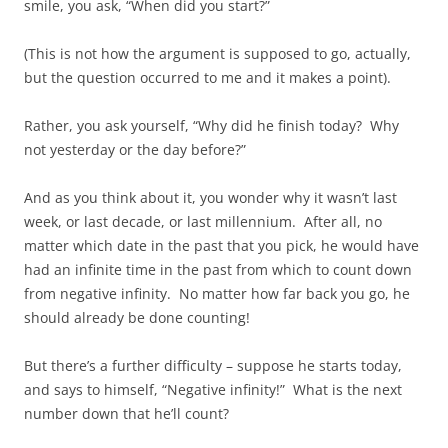
smile, you ask, “When did you start?”
(This is not how the argument is supposed to go, actually,
but the question occurred to me and it makes a point).
Rather, you ask yourself, “Why did he finish today? Why
not yesterday or the day before?”
And as you think about it, you wonder why it wasn’t last
week, or last decade, or last millennium. After all, no
matter which date in the past that you pick, he would have
had an infinite time in the past from which to count down
from negative infinity. No matter how far back you go, he
should already be done counting!
But there’s a further difficulty – suppose he starts today,
and says to himself, “Negative infinity!” What is the next
number down that he’ll count?