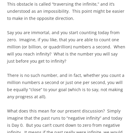
This obstacle is called “traversing the infinite,” and it’s
understood as an impossibility. This point might be easier
to make in the opposite direction.
Say you are immortal, and you start counting today from
zero. Imagine, if you like, that you are able to count one
million (or billion, or quadrillion) numbers a second. When
will you reach infinity? What is the number you will say
just before you get to infinity?
There is no such number, and in fact, whether you count a
million numbers a second or just one per second, you will
be equally “close” to your goal (which is to say, not making
any progress at all).
What does this mean for our present discussion? Simply
imagine that the past runs to “negative infinity” and today
is Day 0. But you can’t count down to zero from negative
infinity. It means if the past really were infinite, we would