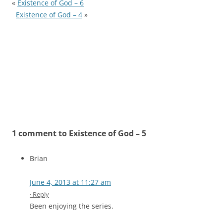
«
Existence of God – 6
Existence of God – 4
»
1 comment to Existence of God – 5
Brian
June 4, 2013 at 11:27 am
· Reply
Been enjoying the series.