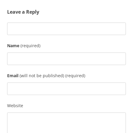
Leave a Reply
Name
(required)
Email
(will not be published) (required)
Website