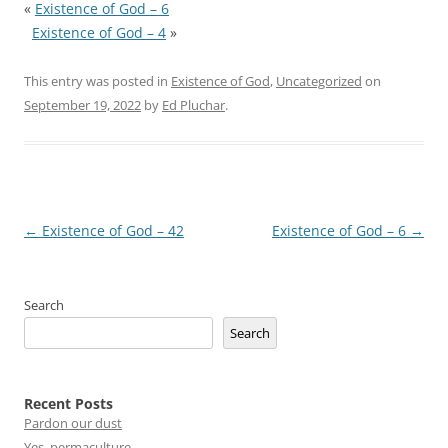
«
Existence of God – 6
Existence of God – 4
»
This entry was posted in
Existence of God
,
Uncategorized
on
September 19, 2022
by
Ed Pluchar
.
Post
←
Existence of God – 42
Existence of God – 6
→
navigation
Search
Search
Recent Posts
Pardon our dust
Yes, permaculture.