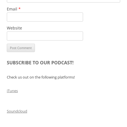
Email
*
Website
SUBSCRIBE TO OUR PODCAST!
Check us out on the following platforms!
iTunes
Soundcloud