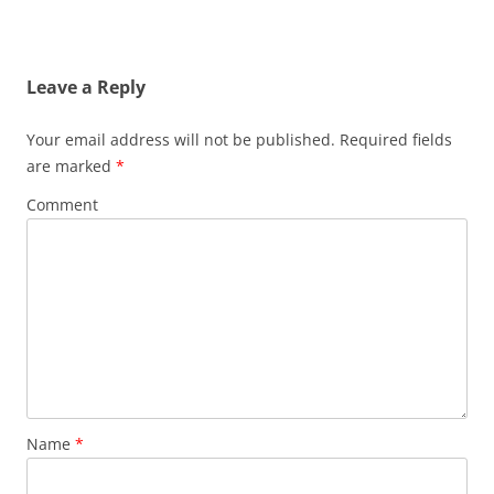
navigation
Leave a Reply
Your email address will not be published.
Required fields
are marked
*
Comment
Name
*