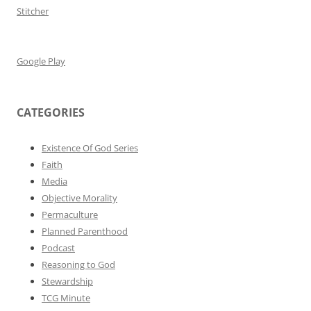
Stitcher
Google Play
CATEGORIES
Existence Of God Series
Faith
Media
Objective Morality
Permaculture
Planned Parenthood
Podcast
Reasoning to God
Stewardship
TCG Minute