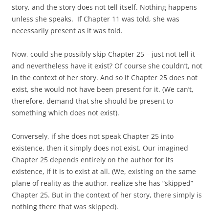
story, and the story does not tell itself. Nothing happens
unless she speaks. If Chapter 11 was told, she was
necessarily present as it was told.
Now, could she possibly skip Chapter 25 – just not tell it –
and nevertheless have it exist? Of course she couldn’t, not
in the context of her story. And so if Chapter 25 does not
exist, she would not have been present for it. (We can’t,
therefore, demand that she should be present to
something which does not exist).
Conversely, if she does not speak Chapter 25 into
existence, then it simply does not exist. Our imagined
Chapter 25 depends entirely on the author for its
existence, if it is to exist at all. (We, existing on the same
plane of reality as the author, realize she has “skipped”
Chapter 25. But in the context of her story, there simply is
nothing there that was skipped).