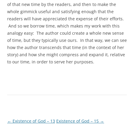
of that new time by the readers, and then to make the
whole gimmick useful and satisfying enough that the
readers will have appreciated the expense of their efforts.
And so we borrow time, which makes my work with this
analogy easy: The author could create a whole new sense
of time, but they typically use ours. In that way, we can see
how the author transcends that time (in the context of her
story) and how she might compress and expand it, relative
to our time, in order to serve her purposes.
←
Existence of God – 13
Existence of God – 15
→
Post