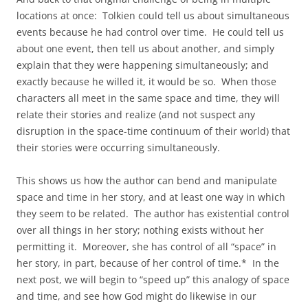
locations at once: Tolkien could tell us about simultaneous
events because he had control over time. He could tell us
about one event, then tell us about another, and simply
explain that they were happening simultaneously; and
exactly because he willed it, it would be so. When those
characters all meet in the same space and time, they will
relate their stories and realize (and not suspect any
disruption in the space-time continuum of their world) that
their stories were occurring simultaneously.
This shows us how the author can bend and manipulate
space and time in her story, and at least one way in which
they seem to be related. The author has existential control
over all things in her story; nothing exists without her
permitting it. Moreover, she has control of all “space” in
her story, in part, because of her control of time.* In the
next post, we will begin to “speed up” this analogy of space
and time, and see how God might do likewise in our