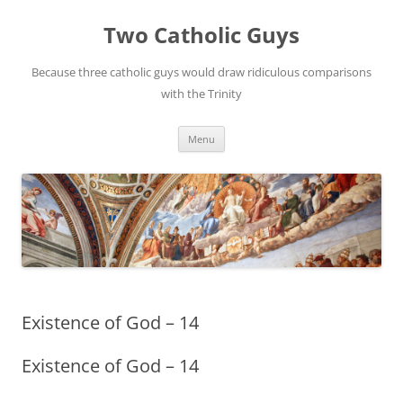
Two Catholic Guys
Because three catholic guys would draw ridiculous comparisons
with the Trinity
Skip
Menu
to
content
Existence of God – 14
Existence of God – 14