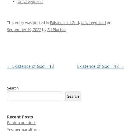
Uncategorized
This entry was posted in
Existence of God
,
Uncategorized
on
September 19, 2022
by
Ed Pluchar
.
Post
←
Existence of God – 13
Existence of God – 18
→
navigation
Search
Search
Recent Posts
Pardon our dust
Yes, permaculture.