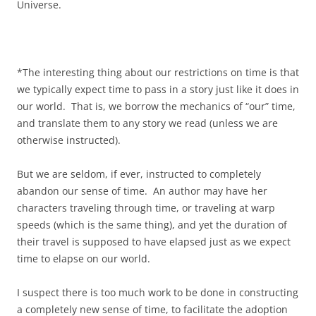
Universe.
*The interesting thing about our restrictions on time is that
we typically expect time to pass in a story just like it does in
our world. That is, we borrow the mechanics of “our” time,
and translate them to any story we read (unless we are
otherwise instructed).
But we are seldom, if ever, instructed to completely
abandon our sense of time. An author may have her
characters traveling through time, or traveling at warp
speeds (which is the same thing), and yet the duration of
their travel is supposed to have elapsed just as we expect
time to elapse on our world.
I suspect there is too much work to be done in constructing
a completely new sense of time, to facilitate the adoption