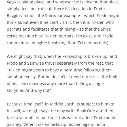
Rings
is taking place, and wherever he is absent, that place
simply does not exist. (If there is a location in Frodo
Baggins’ mind – the Shire, for example – which Frodo might
think about even if he can’t visit it, then it is Tolkien who
permits and facilitates that thinking – so that the Shire
exists inasmuch as Tolkien permits it to exist, and Frodo
can no more imagine it existing than Tolkien permits).
We might say that, when the Fellowship is broken up, and
Frodo and Samwise travel separately from the rest, that
Tolkien might seem to have a hard time following them
simultaneously. But he doesn’t; it need not stress the limits
of his consciousness any more than telling a single
storyline. And why not?
Because time itself, in Middle Earth, is subject to him (to
his will, we might say). He may write Book One and then
take a year off, in our time; this will not affect Frodo on his
journey. When Tolkien picks up his pen again, not a