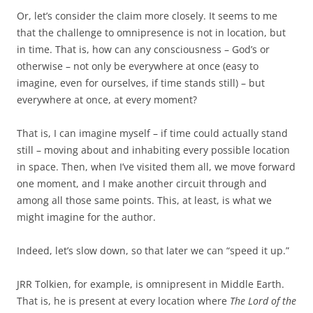
Or, let’s consider the claim more closely. It seems to me
that the challenge to omnipresence is not in location, but
in time. That is, how can any consciousness – God’s or
otherwise – not only be everywhere at once (easy to
imagine, even for ourselves, if time stands still) – but
everywhere at once, at every moment?
That is, I can imagine myself – if time could actually stand
still – moving about and inhabiting every possible location
in space. Then, when I’ve visited them all, we move forward
one moment, and I make another circuit through and
among all those same points. This, at least, is what we
might imagine for the author.
Indeed, let’s slow down, so that later we can “speed it up.”
JRR Tolkien, for example, is omnipresent in Middle Earth.
That is, he is present at every location where
The Lord of the