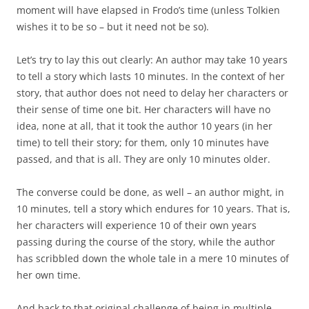
moment will have elapsed in Frodo’s time (unless Tolkien
wishes it to be so – but it need not be so).
Let’s try to lay this out clearly: An author may take 10 years
to tell a story which lasts 10 minutes. In the context of her
story, that author does not need to delay her characters or
their sense of time one bit. Her characters will have no
idea, none at all, that it took the author 10 years (in her
time) to tell their story; for them, only 10 minutes have
passed, and that is all. They are only 10 minutes older.
The converse could be done, as well – an author might, in
10 minutes, tell a story which endures for 10 years. That is,
her characters will experience 10 of their own years
passing during the course of the story, while the author
has scribbled down the whole tale in a mere 10 minutes of
her own time.
And back to that original challenge of being in multiple