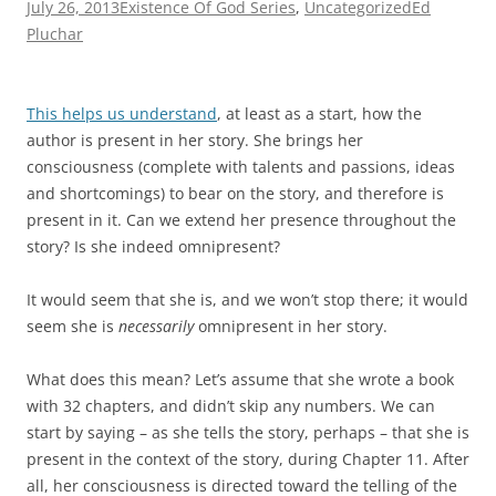
July 26, 2013
Existence Of God Series
,
Uncategorized
Ed
Pluchar
This helps us understand
, at least as a start, how the
author is present in her story. She brings her
consciousness (complete with talents and passions, ideas
and shortcomings) to bear on the story, and therefore is
present in it. Can we extend her presence throughout the
story? Is she indeed omnipresent?
It would seem that she is, and we won’t stop there; it would
seem she is
necessarily
omnipresent in her story.
What does this mean? Let’s assume that she wrote a book
with 32 chapters, and didn’t skip any numbers. We can
start by saying – as she tells the story, perhaps – that she is
present in the context of the story, during Chapter 11. After
all, her consciousness is directed toward the telling of the