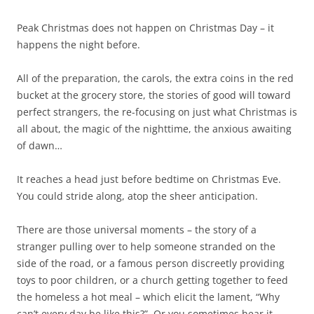
Peak Christmas does not happen on Christmas Day – it
happens the night before.
All of the preparation, the carols, the extra coins in the red
bucket at the grocery store, the stories of good will toward
perfect strangers, the re-focusing on just what Christmas is
all about, the magic of the nighttime, the anxious awaiting
of dawn…
It reaches a head just before bedtime on Christmas Eve.
You could stride along, atop the sheer anticipation.
There are those universal moments – the story of a
stranger pulling over to help someone stranded on the
side of the road, or a famous person discreetly providing
toys to poor children, or a church getting together to feed
the homeless a hot meal – which elicit the lament, “Why
can’t every day be like this?” Or you sometimes hear it