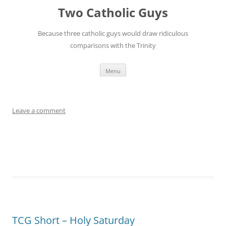
Leave a comment
TCG Short – Holy Saturday