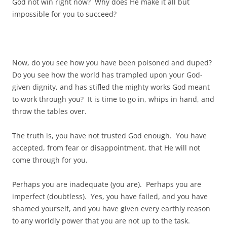
God not win right now? Why does He make it all but
impossible for you to succeed?
Now, do you see how you have been poisoned and duped?
Do you see how the world has trampled upon your God-
given dignity, and has stifled the mighty works God meant
to work through you? It is time to go in, whips in hand, and
throw the tables over.
The truth is, you have not trusted God enough. You have
accepted, from fear or disappointment, that He will not
come through for you.
Perhaps you are inadequate (you are). Perhaps you are
imperfect (doubtless). Yes, you have failed, and you have
shamed yourself, and you have given every earthly reason
to any worldly power that you are not up to the task.