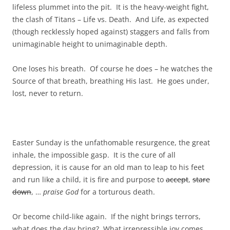
lifeless plummet into the pit. It is the heavy-weight fight,
the clash of Titans – Life vs. Death. And Life, as expected
(though recklessly hoped against) staggers and falls from
unimaginable height to unimaginable depth.
One loses his breath. Of course he does – he watches the
Source of that breath, breathing His last. He goes under,
lost, never to return.
Easter Sunday is the unfathomable resurgence, the great
inhale, the impossible gasp. It is the cure of all
depression, it is cause for an old man to leap to his feet
and run like a child, it is fire and purpose to
accept
,
stare
down
, …
praise God
for a torturous death.
Or become child-like again. If the night brings terrors,
what does the day bring? What irrepressible joy comes