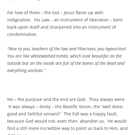
For love of them – the lost – Jesus flares up with
indignation. His Law – an instrument of liberation – bent
back upon itself and sharpened into an instrument of
condemnation.
“Woe to you, teachers of the law and Pharisees, you hypocrites!
You are like whitewashed tombs, which look beautiful on the
outside but on the inside are full of the bones of the dead and
everything unclean.”
No – the purpose and the end are God. They always were.
It was always – dimly – the Beatific Vision, the “well done,
good and faithful servant!” The Fall was a happy fault,
because God would not, even then, abandon us. He would
find a still more incredible way to point us back to Him, and