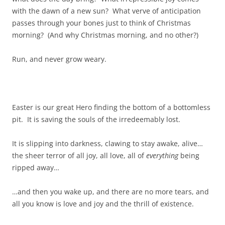
with the dawn of a new sun? What verve of anticipation
passes through your bones just to think of Christmas
morning? (And why Christmas morning, and no other?)
Run, and never grow weary.
Easter is our great Hero finding the bottom of a bottomless
pit. It is saving the souls of the irredeemably lost.
It is slipping into darkness, clawing to stay awake, alive…
the sheer terror of all joy, all love, all of
everything
being
ripped away…
…and then you wake up, and there are no more tears, and
all you know is love and joy and the thrill of existence.