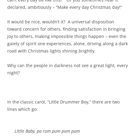
declared, ambitiously – “Make every day Christmas day!”
It would be nice, wouldn’t it? A universal disposition
toward concern for others, finding satisfaction in bringing
joy to others, making impossible things happen – even the
gaiety of spirit one experiences, alone, driving along a dark
road with Christmas lights shining brightly.
Why can the people in darkness not see a great light, every
night?
In the classic carol, “Little Drummer Boy,” there are two
lines which go:
Little Baby, pa rum pum pum pum