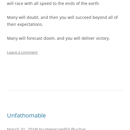
will race with all speed to the ends of the earth.
Many will doubt, and then you will succeed beyond all of
their expectations.
Many will forecast doom, and you will deliver victory.
Leave a comment
Unfathomable
March 31, 2018
Uncategorized
Ed Pluchar