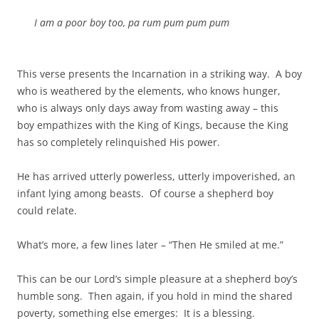
I am a poor boy too, pa rum pum pum pum
This verse presents the Incarnation in a striking way. A boy
who is weathered by the elements, who knows hunger,
who is always only days away from wasting away – this
boy empathizes with the King of Kings, because the King
has so completely relinquished His power.
He has arrived utterly powerless, utterly impoverished, an
infant lying among beasts. Of course a shepherd boy
could relate.
What’s more, a few lines later – “Then He smiled at me.”
This can be our Lord’s simple pleasure at a shepherd boy’s
humble song. Then again, if you hold in mind the shared
poverty, something else emerges: It is a blessing.