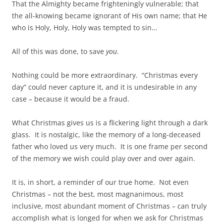
That the Almighty became frighteningly vulnerable; that
the all-knowing became ignorant of His own name; that He
who is Holy, Holy, Holy was tempted to sin…
All of this was done, to save
you
.
Nothing could be more extraordinary. “Christmas every
day” could never capture it, and it is undesirable in any
case – because it would be a fraud.
What Christmas gives us is a flickering light through a dark
glass. It is nostalgic, like the memory of a long-deceased
father who loved us very much. It is one frame per second
of the memory we wish could play over and over again.
It is, in short, a reminder of our true home. Not even
Christmas – not the best, most magnanimous, most
inclusive, most abundant moment of Christmas – can truly
accomplish what is longed for when we ask for Christmas