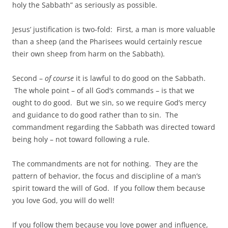
holy the Sabbath” as seriously as possible.
Jesus’ justification is two-fold: First, a man is more valuable
than a sheep (and the Pharisees would certainly rescue
their own sheep from harm on the Sabbath).
Second –
of course
it is lawful to do good on the Sabbath.
The whole point – of all God’s commands – is that we
ought to do good. But we sin, so we require God’s mercy
and guidance to do good rather than to sin. The
commandment regarding the Sabbath was directed toward
being holy – not toward following a rule.
The commandments are not for nothing. They are the
pattern of behavior, the focus and discipline of a man’s
spirit toward the will of God. If you follow them because
you love God, you will do well!
If you follow them because you love power and influence,