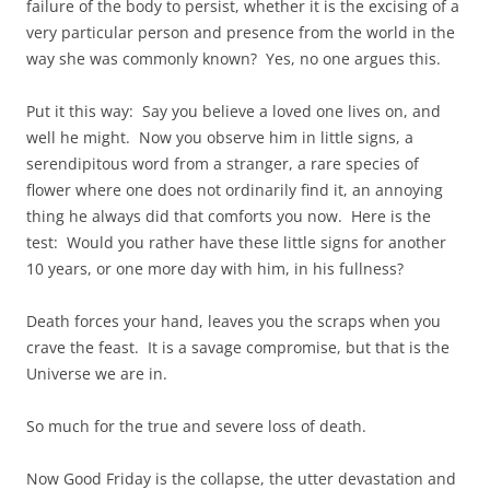
failure of the body to persist, whether it is the excising of a
very particular person and presence from the world in the
way she was commonly known? Yes, no one argues this.
Put it this way: Say you believe a loved one lives on, and
well he might. Now you observe him in little signs, a
serendipitous word from a stranger, a rare species of
flower where one does not ordinarily find it, an annoying
thing he always did that comforts you now. Here is the
test: Would you rather have these little signs for another
10 years, or one more day with him, in his fullness?
Death forces your hand, leaves you the scraps when you
crave the feast. It is a savage compromise, but that is the
Universe we are in.
So much for the true and severe loss of death.
Now Good Friday is the collapse, the utter devastation and