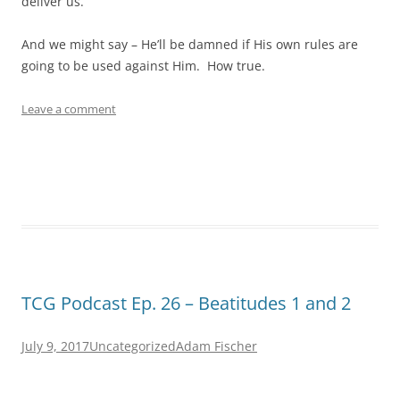
deliver us.
And we might say – He’ll be damned if His own rules are
going to be used against Him. How true.
Leave a comment
TCG Podcast Ep. 26 – Beatitudes 1 and 2
July 9, 2017
Uncategorized
Adam Fischer