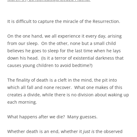
It is difficult to capture the miracle of the Resurrection.
On the one hand, we all experience it every day, arising
from our sleep. On the other, none but a small child
believes he goes to sleep for the last time when he lays
down his head. (Is it a terror of existential darkness that
causes young children to avoid bedtime?)
The finality of death is a cleft in the mind, the pit into
which all fall and none recover. What one makes of this
creates a divide, while there is no division about waking up
each morning.
What happens after we die? Many guesses.
Whether death is an end, whether it
just is
the observed