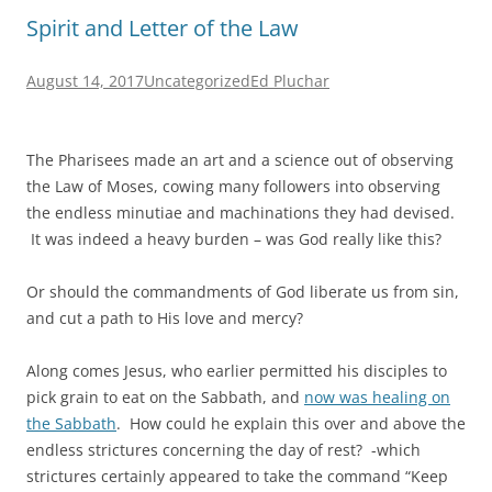
Spirit and Letter of the Law
August 14, 2017
Uncategorized
Ed Pluchar
The Pharisees made an art and a science out of observing
the Law of Moses, cowing many followers into observing
the endless minutiae and machinations they had devised.
It was indeed a heavy burden – was God really like this?
Or should the commandments of God liberate us from sin,
and cut a path to His love and mercy?
Along comes Jesus, who earlier permitted his disciples to
pick grain to eat on the Sabbath, and
now was healing on
the Sabbath
. How could he explain this over and above the
endless strictures concerning the day of rest? -which
strictures certainly appeared to take the command “Keep