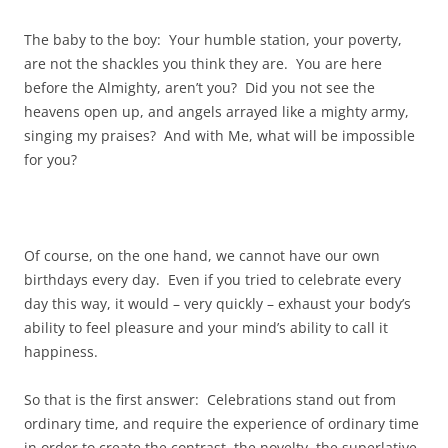
The baby to the boy: Your humble station, your poverty,
are not the shackles you think they are. You are here
before the Almighty, aren’t you? Did you not see the
heavens open up, and angels arrayed like a mighty army,
singing my praises? And with Me, what will be impossible
for you?
Of course, on the one hand, we cannot have our own
birthdays every day. Even if you tried to celebrate every
day this way, it would – very quickly – exhaust your body’s
ability to feel pleasure and your mind’s ability to call it
happiness.
So that is the first answer: Celebrations stand out from
ordinary time, and require the experience of ordinary time
in order to create the contrast, the novelty, the superlative