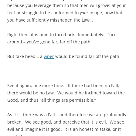
because you leverage them so that men will grovel at your
feet or struggle to be conformed to
your
image, now that
you have sufficiently misshapen the Law…
Right then, it is time to turn back. Immediately. Turn
around – you’ve gone far, far off the path.
But take heed… a
viper
would be found far off the path.
See it again, one more time: If there had been no Fall,
there would be no Law. We would be inclined toward the
Good, and thus “all things are permissible.”
As it is, there was a Fall – and therefore we are profoundly
broken. We see good, and perceive that it is evil. We see
evil and imagine it is good. It is an honest mistake, or it