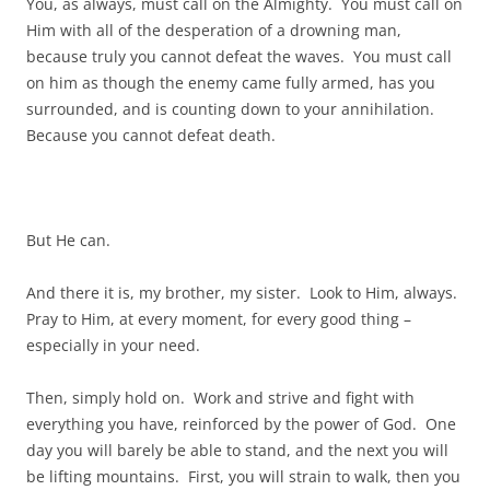
You, as always, must call on the Almighty. You must call on
Him with all of the desperation of a drowning man,
because truly you cannot defeat the waves. You must call
on him as though the enemy came fully armed, has you
surrounded, and is counting down to your annihilation.
Because you cannot defeat death.
But He can.
And there it is, my brother, my sister. Look to Him, always.
Pray to Him, at every moment, for every good thing –
especially in your need.
Then, simply hold on. Work and strive and fight with
everything you have, reinforced by the power of God. One
day you will barely be able to stand, and the next you will
be lifting mountains. First, you will strain to walk, then you