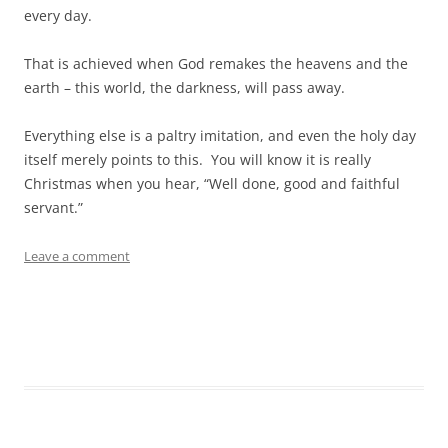
every day.
That is achieved when God remakes the heavens and the
earth – this world, the darkness, will pass away.
Everything else is a paltry imitation, and even the holy day
itself merely points to this. You will know it is really
Christmas when you hear, “Well done, good and faithful
servant.”
Leave a comment