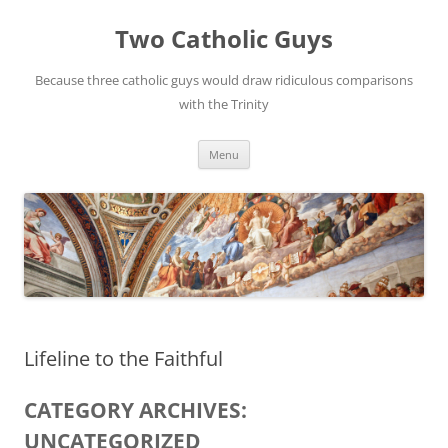
Two Catholic Guys
Because three catholic guys would draw ridiculous comparisons
with the Trinity
Skip
Menu
to
content
Lifeline to the Faithful
CATEGORY ARCHIVES:
UNCATEGORIZED