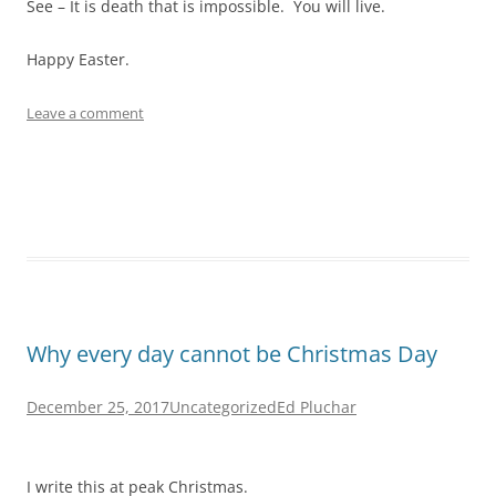
See – It is death that is impossible. You will live.
Happy Easter.
Leave a comment
Why every day cannot be Christmas Day
December 25, 2017
Uncategorized
Ed Pluchar
I write this at peak Christmas.