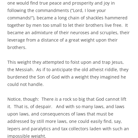
one would find true peace and prosperity and joy in
following the commandments (“Lord, I love your
commands!”), became a long chain of shackles hammered
together by men too small to let their brothers live free. It
became an admixture of their neuroses and scruples, their
leverage from a distance of a great weight upon their
brothers.
This weight they attempted to foist upon and trap Jesus,
the Messiah. As if to anticipate the old atheist riddle, they
burdened the Son of God with a weight they imagined he
could not handle.
Notice, though: There
is
a rock so big that God cannot lift
it. That is, of despair. And with so many laws, and laws
upon laws, and consequences of laws that must be
addressed by still more laws, one could easily find, say,
lepers and paralytics and tax collectors laden with such an
impossible weight.