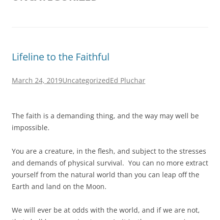
Lifeline to the Faithful
March 24, 2019
Uncategorized
Ed Pluchar
The faith is a demanding thing, and the way may well be
impossible.
You are a creature, in the flesh, and subject to the stresses
and demands of physical survival. You can no more extract
yourself from the natural world than you can leap off the
Earth and land on the Moon.
We will ever be at odds with the world, and if we are not,