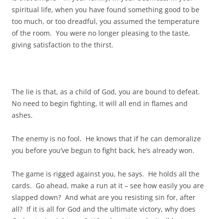
spiritual life, when you have found something good to be
too much, or too dreadful, you assumed the temperature
of the room. You were no longer pleasing to the taste,
giving satisfaction to the thirst.
The lie is that, as a child of God, you are bound to defeat.
No need to begin fighting, it will all end in flames and
ashes.
The enemy is no fool. He knows that if he can demoralize
you before you’ve begun to fight back, he’s already won.
The game is rigged against you, he says. He holds all the
cards. Go ahead, make a run at it – see how easily you are
slapped down? And what are you resisting sin for, after
all? If it is all for God and the ultimate victory, why does