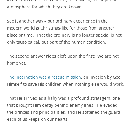
atmosphere for which they are known.
See it another way – our ordinary experience in the
modern world
is
Christmas-like for those from another
place or time. That the ordinary is no longer special is not
only tautological, but part of the human condition.
The second answer rides aloft upon the first: We are not
home yet.
The Incarnation was a rescue mission
, an invasion by God
Himself to save His children when nothing else would work.
That He arrived as a baby was a profound stratagem, one
that brought Him deftly behind enemy lines. He evaded
the princes and principalities, and He softened the guard
each of us keeps on our hearts.