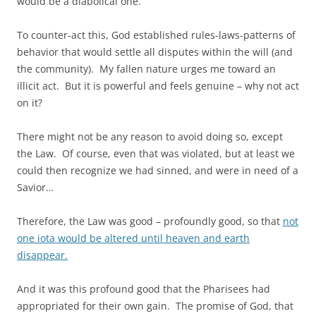
would be a diabolical one.
To counter-act this, God established rules-laws-patterns of
behavior that would settle all disputes within the will (and
the community). My fallen nature urges me toward an
illicit act. But it is powerful and feels genuine – why not act
on it?
There might not be any reason to avoid doing so, except
the Law. Of course, even that was violated, but at least we
could then recognize we had sinned, and were in need of a
Savior…
Therefore, the Law was good – profoundly good, so that
not
one iota would be altered until heaven and earth
disappear.
And it was this profound good that the Pharisees had
appropriated for their own gain. The promise of God, that