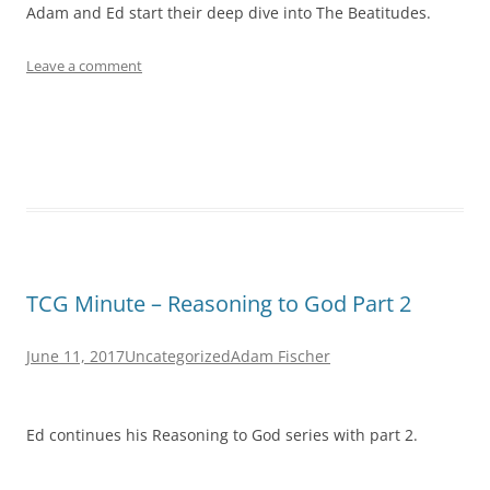
Adam and Ed start their deep dive into The Beatitudes.
Leave a comment
TCG Minute – Reasoning to God Part 2
June 11, 2017
Uncategorized
Adam Fischer
Ed continues his Reasoning to God series with part 2.