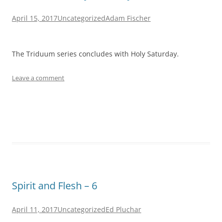
April 15, 2017
Uncategorized
Adam Fischer
The Triduum series concludes with Holy Saturday.
Leave a comment
Spirit and Flesh – 6
April 11, 2017
Uncategorized
Ed Pluchar