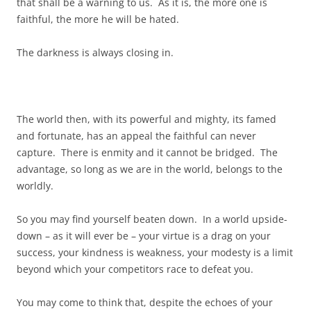
that shall be a warning to us. As it is, the more one is
faithful, the more he will be hated.
The darkness is always closing in.
The world then, with its powerful and mighty, its famed
and fortunate, has an appeal the faithful can never
capture. There is enmity and it cannot be bridged. The
advantage, so long as we are in the world, belongs to the
worldly.
So you may find yourself beaten down. In a world upside-
down – as it will ever be – your virtue is a drag on your
success, your kindness is weakness, your modesty is a limit
beyond which your competitors race to defeat you.
You may come to think that, despite the echoes of your