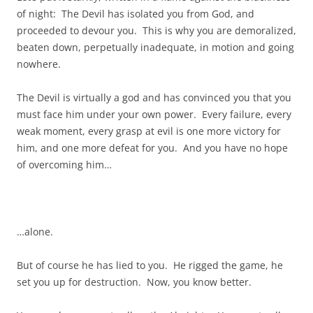
of night: The Devil has isolated you from God, and
proceeded to devour you. This is why you are demoralized,
beaten down, perpetually inadequate, in motion and going
nowhere.
The Devil is virtually a god and has convinced you that you
must face him under your own power. Every failure, every
weak moment, every grasp at evil is one more victory for
him, and one more defeat for you. And you have no hope
of overcoming him…
…alone.
But of course he has lied to you. He rigged the game, he
set you up for destruction. Now, you know better.