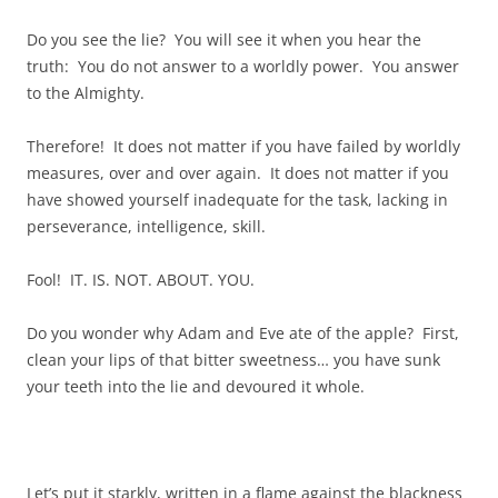
Do you see the lie? You will see it when you hear the
truth: You do not answer to a worldly power. You answer
to the Almighty.
Therefore! It does not matter if you have failed by worldly
measures, over and over again. It does not matter if you
have showed yourself inadequate for the task, lacking in
perseverance, intelligence, skill.
Fool! IT. IS. NOT. ABOUT. YOU.
Do you wonder why Adam and Eve ate of the apple? First,
clean your lips of that bitter sweetness… you have sunk
your teeth into the lie and devoured it whole.
Let’s put it starkly, written in a flame against the blackness