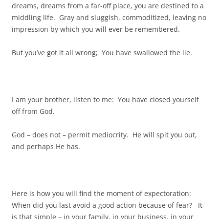
dreams, dreams from a far-off place, you are destined to a
middling life. Gray and sluggish, commoditized, leaving no
impression by which you will ever be remembered.
But you’ve got it all wrong; You have swallowed the lie.
I am your brother, listen to me: You have closed yourself
off from God.
God – does not – permit mediocrity. He will spit you out,
and perhaps He has.
Here is how you will find the moment of expectoration:
When did you last avoid a good action because of fear? It
is that simple – in your family, in your business, in your