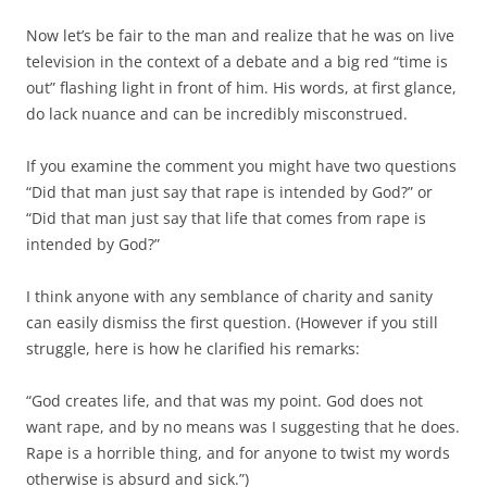
Now let’s be fair to the man and realize that he was on live
television in the context of a debate and a big red “time is
out” flashing light in front of him. His words, at first glance,
do lack nuance and can be incredibly misconstrued.
If you examine the comment you might have two questions
“Did that man just say that rape is intended by God?” or
“Did that man just say that life that comes from rape is
intended by God?”
I think anyone with any semblance of charity and sanity
can easily dismiss the first question. (However if you still
struggle, here is how he clarified his remarks:
“God creates life, and that was my point. God does not
want rape, and by no means was I suggesting that he does.
Rape is a horrible thing, and for anyone to twist my words
otherwise is absurd and sick.”)