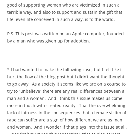
good of supporting women who are victimized in such a
terrible way, and also to support and sustain the gift that
life, even life conceived in such a way, is to the world.
P.S. This post was written on an Apple computer, founded
by a man who was given up for adoption.
* I had wanted to make the following case, but I felt like it
hurt the flow of the blog post but I didn’t want the thought
to go away. As a society it seems like we are on a course to
try to “unbelieve” there are any real differences between a
man and a woman. And I think this issue makes us come
more in touch with created reality. That the overwhelming
lack of fairness in the consequences that a female victim of
rape can suffer are a sign of how different we are as man
and woman. And I wonder if that plays into the issue at all.