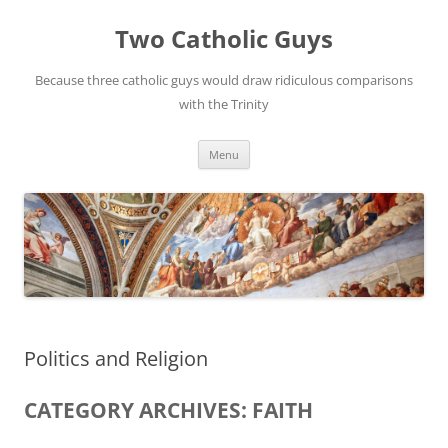
Two Catholic Guys
Because three catholic guys would draw ridiculous comparisons
with the Trinity
Skip
Menu
to
content
Politics and Religion
CATEGORY ARCHIVES: FAITH