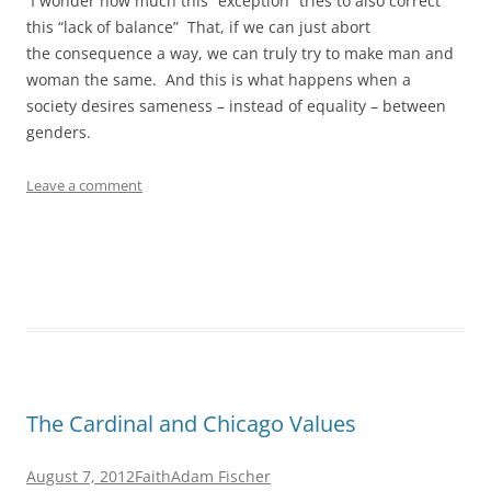
I wonder how much this “exception” tries to also correct
this “lack of balance” That, if we can just abort
the consequence a way, we can truly try to make man and
woman the same. And this is what happens when a
society desires sameness – instead of equality – between
genders.
Leave a comment
The Cardinal and Chicago Values
August 7, 2012
Faith
Adam Fischer