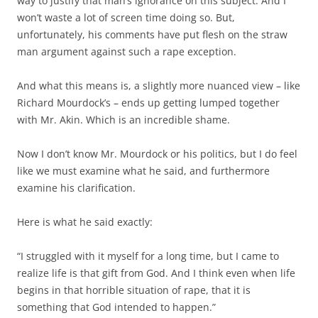
way to justify that man’s ignorance on this subject. And I
won’t waste a lot of screen time doing so. But,
unfortunately, his comments have put flesh on the straw
man argument against such a rape exception.
And what this means is, a slightly more nuanced view – like
Richard Mourdock’s – ends up getting lumped together
with Mr. Akin. Which is an incredible shame.
Now I don’t know Mr. Mourdock or his politics, but I do feel
like we must examine what he said, and furthermore
examine his clarification.
Here is what he said exactly:
“I struggled with it myself for a long time, but I came to
realize life is that gift from God. And I think even when life
begins in that horrible situation of rape, that it is
something that God intended to happen.”