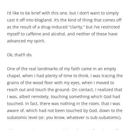
I’d like to be brief with this one, but I don’t want to simply
cast it off into blogland. It’s the kind of thing that comes off
as the result of a drug-induced “clarity,” but I’ve restricted
myself to caffeine and alcohol, and neither of these have
advanced my spirit.
Ok, that’ll do.
One of the real landmarks of my faith came in an empty
chapel, when I had plenty of time to think. I was tracing the
grains of the wood floor with my eyes, when I moved to
reach out and touch the ground. On contact, I realized that
I was, albeit remotely, touching something which God had
touched. In fact, there was nothing in the room, that I was
aware of, which had not been touched by God, down to the
subatomic level (or, you know, whatever is sub-subatomic).