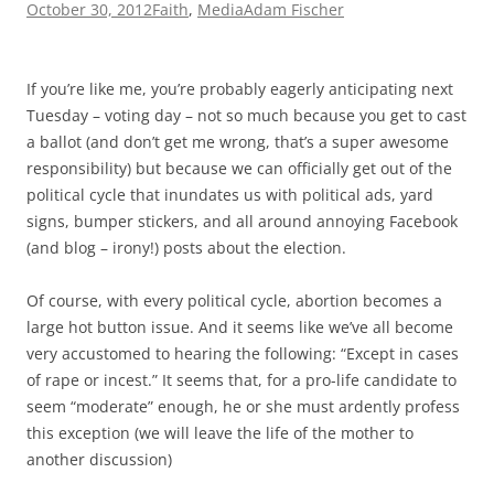
October 30, 2012
Faith
,
Media
Adam Fischer
If you’re like me, you’re probably eagerly anticipating next
Tuesday – voting day – not so much because you get to cast
a ballot (and don’t get me wrong, that’s a super awesome
responsibility) but because we can officially get out of the
political cycle that inundates us with political ads, yard
signs, bumper stickers, and all around annoying Facebook
(and blog – irony!) posts about the election.
Of course, with every political cycle, abortion becomes a
large hot button issue. And it seems like we’ve all become
very accustomed to hearing the following: “Except in cases
of rape or incest.” It seems that, for a pro-life candidate to
seem “moderate” enough, he or she must ardently profess
this exception (we will leave the life of the mother to
another discussion)