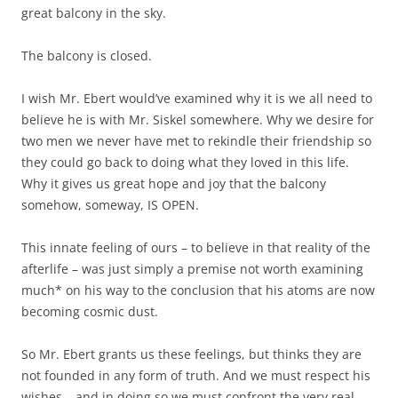
great balcony in the sky.
The balcony is closed.
I wish Mr. Ebert would’ve examined why it is we all need to
believe he is with Mr. Siskel somewhere. Why we desire for
two men we never have met to rekindle their friendship so
they could go back to doing what they loved in this life.
Why it gives us great hope and joy that the balcony
somehow, someway, IS OPEN.
This innate feeling of ours – to believe in that reality of the
afterlife – was just simply a premise not worth examining
much* on his way to the conclusion that his atoms are now
becoming cosmic dust.
So Mr. Ebert grants us these feelings, but thinks they are
not founded in any form of truth. And we must respect his
wishes – and in doing so we must confront the very real