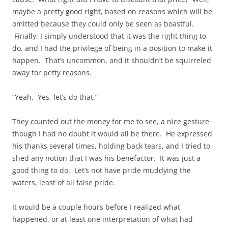
maybe a pretty good right, based on reasons which will be
omitted because they could only be seen as boastful.
Finally, I simply understood that it was the right thing to
do, and I had the privilege of being in a position to make it
happen. That’s uncommon, and it shouldn’t be squirreled
away for petty reasons.
“Yeah. Yes, let’s do that.”
They counted out the money for me to see, a nice gesture
though I had no doubt it would all be there. He expressed
his thanks several times, holding back tears, and I tried to
shed any notion that I was his benefactor. It was just a
good thing to do. Let’s not have pride muddying the
waters, least of all false pride.
It would be a couple hours before I realized what
happened, or at least one interpretation of what had