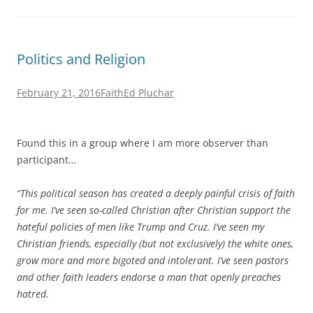
Politics and Religion
February 21, 2016
Faith
Ed Pluchar
Found this in a group where I am more observer than
participant…
“This political season has created a deeply painful crisis of faith
for me. I’ve seen so-called Christian after Christian support the
hateful policies of men like Trump and Cruz. I’ve seen my
Christian friends, especially (but not exclusively) the white ones,
grow more and more bigoted and intolerant. I’ve seen pastors
and other faith leaders endorse a man that openly preaches
hatred.