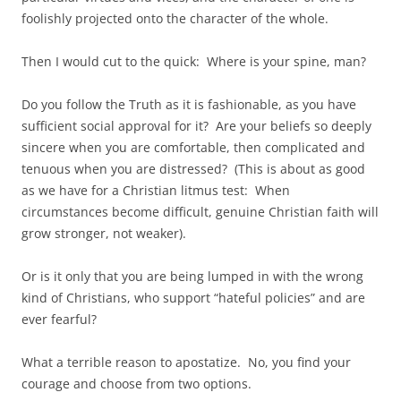
foolishly projected onto the character of the whole.
Then I would cut to the quick: Where is your spine, man?
Do you follow the Truth as it is fashionable, as you have
sufficient social approval for it? Are your beliefs so deeply
sincere when you are comfortable, then complicated and
tenuous when you are distressed? (This is about as good
as we have for a Christian litmus test: When
circumstances become difficult, genuine Christian faith will
grow stronger, not weaker).
Or is it only that you are being lumped in with the wrong
kind of Christians, who support “hateful policies” and are
ever fearful?
What a terrible reason to apostatize. No, you find your
courage and choose from two options.