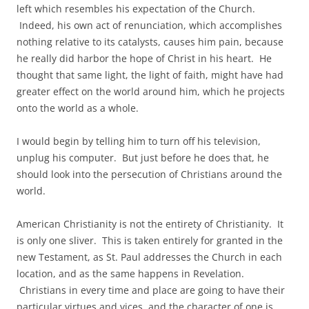
left which resembles his expectation of the Church.
Indeed, his own act of renunciation, which accomplishes
nothing relative to its catalysts, causes him pain, because
he really did harbor the hope of Christ in his heart. He
thought that same light, the light of faith, might have had
greater effect on the world around him, which he projects
onto the world as a whole.
I would begin by telling him to turn off his television,
unplug his computer. But just before he does that, he
should look into the persecution of Christians around the
world.
American Christianity is not the entirety of Christianity. It
is only one sliver. This is taken entirely for granted in the
new Testament, as St. Paul addresses the Church in each
location, and as the same happens in Revelation.
Christians in every time and place are going to have their
particular virtues and vices, and the character of one is