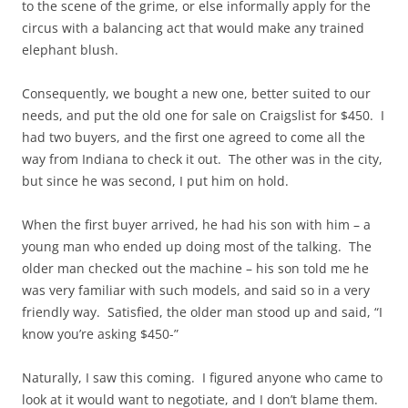
to the scene of the grime, or else informally apply for the
circus with a balancing act that would make any trained
elephant blush.
Consequently, we bought a new one, better suited to our
needs, and put the old one for sale on Craigslist for $450. I
had two buyers, and the first one agreed to come all the
way from Indiana to check it out. The other was in the city,
but since he was second, I put him on hold.
When the first buyer arrived, he had his son with him – a
young man who ended up doing most of the talking. The
older man checked out the machine – his son told me he
was very familiar with such models, and said so in a very
friendly way. Satisfied, the older man stood up and said, “I
know you’re asking $450-”
Naturally, I saw this coming. I figured anyone who came to
look at it would want to negotiate, and I don’t blame them.