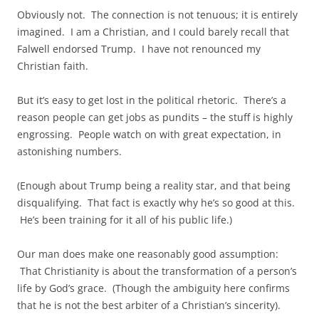
Obviously not. The connection is not tenuous; it is entirely
imagined. I am a Christian, and I could barely recall that
Falwell endorsed Trump. I have not renounced my
Christian faith.
But it’s easy to get lost in the political rhetoric. There’s a
reason people can get jobs as pundits – the stuff is highly
engrossing. People watch on with great expectation, in
astonishing numbers.
(Enough about Trump being a reality star, and that being
disqualifying. That fact is exactly why he’s so good at this.
He’s been training for it all of his public life.)
Our man does make one reasonably good assumption:
That Christianity is about the transformation of a person’s
life by God’s grace. (Though the ambiguity here confirms
that he is not the best arbiter of a Christian’s sincerity).