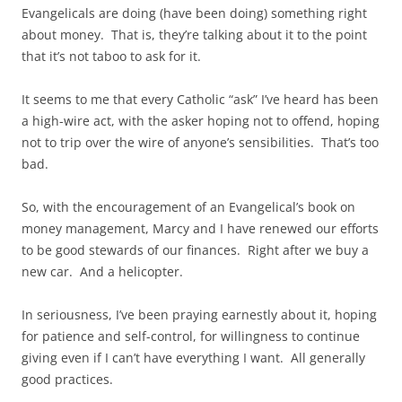
Evangelicals are doing (have been doing) something right
about money. That is, they’re talking about it to the point
that it’s not taboo to ask for it.
It seems to me that every Catholic “ask” I’ve heard has been
a high-wire act, with the asker hoping not to offend, hoping
not to trip over the wire of anyone’s sensibilities. That’s too
bad.
So, with the encouragement of an Evangelical’s book on
money management, Marcy and I have renewed our efforts
to be good stewards of our finances. Right after we buy a
new car. And a helicopter.
In seriousness, I’ve been praying earnestly about it, hoping
for patience and self-control, for willingness to continue
giving even if I can’t have everything I want. All generally
good practices.