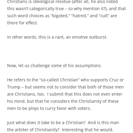
Christians is ideological residue (after all, he also noted
this wasn’t categorically true – so why mention it?), and that
such word choices as “bigoted,” “hatred,” and “cult” are
there for effect.
In other words, this is a rant, an emotive outburst.
Now, let us challenge some of his assumptions.
He refers to the “so-called Christian” who supports Cruz or
Trump – but seems not to consider that both of those men
are Christians, too. I submit that this does not even enter
his mind, but that he considers the Christianity of these
men to be ploys to curry favor with voters.
Just what does it take to be a Christian? And is this man
the arbiter of Christianity? Interesting that he would,