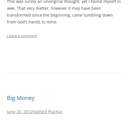
This was surely an unoriginal thought, yet I found myself in
awe. That very matter, however it may have been
transformed since the beginning, came tumbling down
from God’s hands to mine.
Leave a comment
Big Money
June 26, 2012
Faith
Ed Pluchar