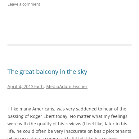
Leave a comment
The great balcony in the sky
April 4, 2013
Faith
,
Media
Adam Fischer
I, like many Americans, was very saddened to hear of the
passing of Roger Ebert today. No matter what my feelings
were with the quality of his reviews (I feel like, later in his
life, he could often be very inaccurate on basic plot tenants
when providing a summary) I still felt like his reviews