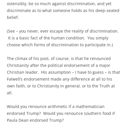
ostensibly, be so much against discrimination, and yet
discriminate as to what someone holds as his deep-seated
belief.
(See – you never, ever escape the reality of discrimination.
It is a basic fact of the human condition. You simply
choose which forms of discrimination to participate in.)
The climax of his post, of course, is that he renounced
Christianity after the political endorsement of a major
Christian leader. His assumption – I have to guess – is that
Falwell’s endorsement made any difference at all to his
own faith, or to Christianity in general, or to the Truth at
all.
Would you renounce arithmetic if a mathematician
endorsed Trump? Would you renounce southern food if
Paula Dean endorsed Trump?