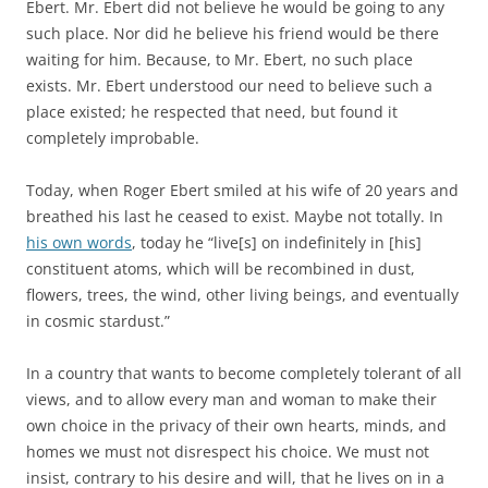
Ebert. Mr. Ebert did not believe he would be going to any
such place. Nor did he believe his friend would be there
waiting for him. Because, to Mr. Ebert, no such place
exists. Mr. Ebert understood our need to believe such a
place existed; he respected that need, but found it
completely improbable.
Today, when Roger Ebert smiled at his wife of 20 years and
breathed his last he ceased to exist. Maybe not totally. In
his own words
, today he “live[s] on indefinitely in [his]
constituent atoms, which will be recombined in dust,
flowers, trees, the wind, other living beings, and eventually
in cosmic stardust.”
In a country that wants to become completely tolerant of all
views, and to allow every man and woman to make their
own choice in the privacy of their own hearts, minds, and
homes we must not disrespect his choice. We must not
insist, contrary to his desire and will, that he lives on in a