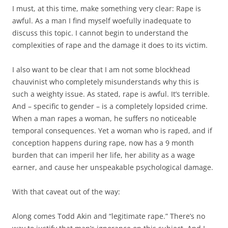
I must, at this time, make something very clear: Rape is
awful. As a man I find myself woefully inadequate to
discuss this topic. I cannot begin to understand the
complexities of rape and the damage it does to its victim.
I also want to be clear that I am not some blockhead
chauvinist who completely misunderstands why this is
such a weighty issue. As stated, rape is awful. It’s terrible.
And – specific to gender – is a completely lopsided crime.
When a man rapes a woman, he suffers no noticeable
temporal consequences. Yet a woman who is raped, and if
conception happens during rape, now has a 9 month
burden that can imperil her life, her ability as a wage
earner, and cause her unspeakable psychological damage.
With that caveat out of the way:
Along comes Todd Akin and “legitimate rape.” There’s no