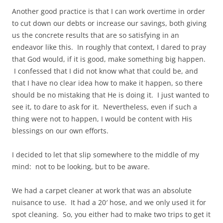
Another good practice is that I can work overtime in order
to cut down our debts or increase our savings, both giving
us the concrete results that are so satisfying in an
endeavor like this. In roughly that context, I dared to pray
that God would, if it is good, make something big happen.
I confessed that I did not know what that could be, and
that I have no clear idea how to make it happen, so there
should be no mistaking that He is doing it. I just wanted to
see it, to dare to ask for it. Nevertheless, even if such a
thing were not to happen, I would be content with His
blessings on our own efforts.
I decided to let that slip somewhere to the middle of my
mind: not to be looking, but to be aware.
We had a carpet cleaner at work that was an absolute
nuisance to use. It had a 20′ hose, and we only used it for
spot cleaning. So, you either had to make two trips to get it