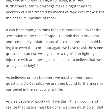
life, who in no way can fight for itself, just? And
furthermore, can two wrongs make a right? Can the
abortion of a life created by means of rape ever make right
the absolute injustice of rape?
It can be tempting to think that it is moral to allow for the
“exception in the case of rape.” To think that “This is awful
and completely unfair, in just this case abortion should be
legal to even the score” but again we have to ask the same
question – can two wrongs make a right? Can fighting
injustice with another injustice lead us to believe that we
are a just society? *
As believers or non-believers we must answer those
questions. As Catholics we are then bound furthermore by
our belief in the sanctity of all life.
And as people of good will, if we think this through and
realize that justice must be done, we then must do all that