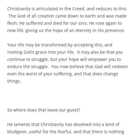
Christianity is articulated in the Creed, and reduces to this:
The God of all creation came down to earth and was made
flesh; He suffered and died for our sins; He rose again to
new life, giving us the hope of an eternity in His presence.
Your life may be transformed by accepting this, and
inviting God’s grace into your life. It may also be that you
continue to struggle, but your hope will empower you to
endure the struggle. You now believe that God will redeem
even the worst of your suffering, and that does change
things.
So where does that leave our guest?
He laments that Christianity has devolved into a kind of
bludgeon, useful for the fearful, and that there is nothing