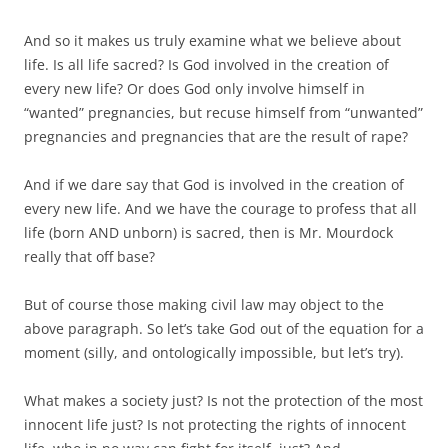
And so it makes us truly examine what we believe about
life. Is all life sacred? Is God involved in the creation of
every new life? Or does God only involve himself in
“wanted” pregnancies, but recuse himself from “unwanted”
pregnancies and pregnancies that are the result of rape?
And if we dare say that God is involved in the creation of
every new life. And we have the courage to profess that all
life (born AND unborn) is sacred, then is Mr. Mourdock
really that off base?
But of course those making civil law may object to the
above paragraph. So let’s take God out of the equation for a
moment (silly, and ontologically impossible, but let’s try).
What makes a society just? Is not the protection of the most
innocent life just? Is not protecting the rights of innocent