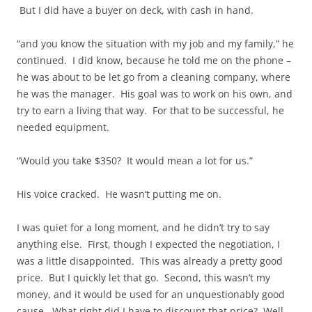
But I did have a buyer on deck, with cash in hand.
“and you know the situation with my job and my family,” he
continued. I did know, because he told me on the phone –
he was about to be let go from a cleaning company, where
he was the manager. His goal was to work on his own, and
try to earn a living that way. For that to be successful, he
needed equipment.
“Would you take $350? It would mean a lot for us.”
His voice cracked. He wasn’t putting me on.
I was quiet for a long moment, and he didn’t try to say
anything else. First, though I expected the negotiation, I
was a little disappointed. This was already a pretty good
price. But I quickly let that go. Second, this wasn’t my
money, and it would be used for an unquestionably good
cause. What right did I have to discount that price? Well,