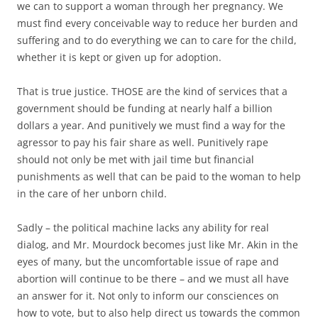
we can to support a woman through her pregnancy. We
must find every conceivable way to reduce her burden and
suffering and to do everything we can to care for the child,
whether it is kept or given up for adoption.
That is true justice. THOSE are the kind of services that a
government should be funding at nearly half a billion
dollars a year. And punitively we must find a way for the
agressor to pay his fair share as well. Punitively rape
should not only be met with jail time but financial
punishments as well that can be paid to the woman to help
in the care of her unborn child.
Sadly – the political machine lacks any ability for real
dialog, and Mr. Mourdock becomes just like Mr. Akin in the
eyes of many, but the uncomfortable issue of rape and
abortion will continue to be there – and we must all have
an answer for it. Not only to inform our consciences on
how to vote, but to also help direct us towards the common