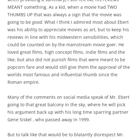
MEANT something. As a kid, when a movie had TWO
THUMBS UP that was always a sign that the movie was
going to be
good
. What I think I admired most about Ebert
was his ability to appreciate movies as art, but to keep his
reviews in line with his midwestern sensibilities, which
could be counted on by the mainstream movie goer. He
loved great films, high concept films, indie films and the
like, but also did not punish films that were meant to be
popcorn fare and would still give them the approval of the
worlds most famous and influential thumb since the
Roman empire.
Many of the comments on social media speak of Mr. Ebert
going to that great balcony in the sky, where he will pick
his argument back up with his long time sparring partner
Gene Siskel , who passed away in 1999.
But to talk like that would be to blatantly disrespect Mr.