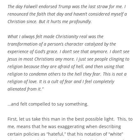
The day Falwell endorsed Trump was the last straw for me. I
renounced the faith that day a
nd haven’t considered myself a
Christian since. But it hurts me profoundly.
What I always felt made Christianity real was the
transformation of a person’s character catalyzed by the
experience of God’s grace. I don’t see that anymore. I don’t see
Jesus in most Christians any more. I just see people clinging to
religion because they are afraid of hell, and then using that
religion to condemn others to the hell they fear. This is not a
religion of love. It is a cult of fear and I feel completely
alienated from it.”
…and felt compelled to say something.
First, let us take this man in the best possible light. This, to
me, means that he was exaggerating when describing
certain policies as “hateful,” that his notation of “white”