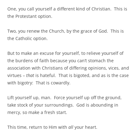
One, you call yourself a different kind of Christian. This is
the Protestant option.
Two, you renew the Church, by the grace of God. This is
the Catholic option.
But to make an excuse for yourself, to relieve yourself of
the burdens of faith because you can’t stomach the
association with Christians of differing opinions, vices, and
virtues –
that
is hateful. That is bigoted, and as is the case
with bigotry: That is cowardly.
Lift yourself up, man. Force yourself up off the ground,
take stock of your surroundings. God is abounding in
mercy, so make a fresh start.
This time, return to Him with
all
your heart.