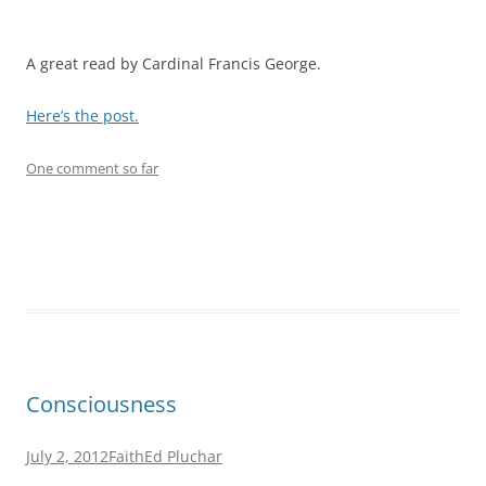
A great read by Cardinal Francis George.
Here’s the post.
One comment so far
Consciousness
July 2, 2012
Faith
Ed Pluchar