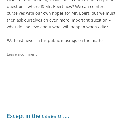
question – where IS Mr. Ebert now? We can comfort
ourselves with our own hopes for Mr. Ebert, but we must
then ask ourselves an even more important question –
what do I believe about what will happen when
I
die?
*At least never in his public musings on the matter.
Leave a comment
Except in the cases of….