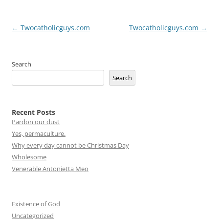
Post
←
Twocatholicguys.com
Twocatholicguys.com
→
navigation
Search
Search
Recent Posts
Pardon our dust
Yes, permaculture.
Why every day cannot be Christmas Day
Wholesome
Venerable Antonietta Meo
Existence of God
Uncategorized