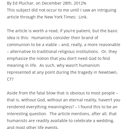
By Ed Pluchar, on December 28th, 2012%
This subject did not occur to me until I saw an intriguing
article through the New York Times: Link.
The article is worth a read, if you’re patient, but the basic
idea is this: Humanists consider their brand of
communion to be a viable – and, really, a more reasonable
– alternative to traditional religious institutions. Or, they
emphasize the notion that you don’t need God to find
meaning in life. As such, why wasn’t humanism
represented at any point during the tragedy in Newtown,
CT?
Aside from the fatal blow that is obvious to most people –
that is, without God, without an eternal reality, haven’t you
rendered everything meaningless? – I found this to be an
interesting question. The article mentions, after all, that
humanists are readily available to celebrate a wedding,
and most other life events.