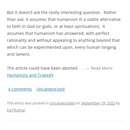
But it doesn’t ask the really interesting question. Rather
than ask, it assumes that humanism IS a viable alternative
to faith in God (or gods, or at least spiritualism). It
assumes that humanism has answered, with perfect
rationality and without appealing to anything beyond that
which can be experimented upon, every human longing
and lament.
The article could have been aborted
. . . → Read More:
Humanists and Tragedy
4 comments
Uncategorized
This entry was posted in
Uncategorized
on
September 19, 2022
by
Ed Pluchar
.