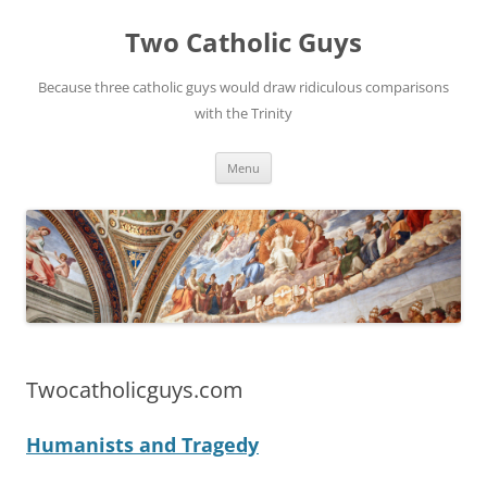
Two Catholic Guys
Because three catholic guys would draw ridiculous comparisons
with the Trinity
Skip
Menu
to
content
Twocatholicguys.com
Humanists and Tragedy