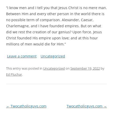
“I know men and I tell you that Jesus Christ is no mere man.
Between Him and every other person in the world there is
no possible term of comparison. Alexander, Caesar,
Charlemagne, and I have founded empires. But on what
did we rest the creation of our genius? Upon force. Jesus
Christ founded His empire upon love; and at this hour
millions of men would die for Him.”
Leave a comment
Uncategorized
This entry was posted in
Uncategorized
on
September 19, 2022
by
Ed Pluchar
.
Post
←
Twocatholicguys.com
Twocatholicguys.com
→