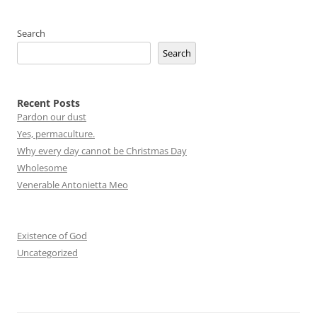
navigation
Search
Search
Recent Posts
Pardon our dust
Yes, permaculture.
Why every day cannot be Christmas Day
Wholesome
Venerable Antonietta Meo
Existence of God
Uncategorized