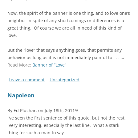
Now, the spirit of the banner is one thing, and to love one’s
neighbor in spite of any shortcomings or differences is a
great thing. Of course we are all in need of this kind of
love.
But the “love” that says anything goes, that permits any
behavior as long as it is not immediately painful to
. . . →
Read More:
Banner of “Love”
Leave a comment
Uncategorized
Napoleon
By Ed Pluchar, on July 18th, 2011%
I’ve seen the first sentence of this quote, but not the rest.
Very interesting, especially the last line. What a stark
thing for such a man to say.