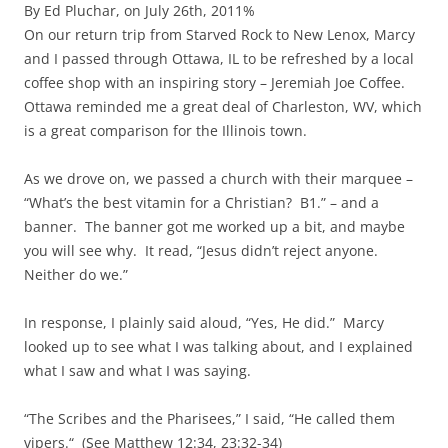
By Ed Pluchar, on July 26th, 2011%
On our return trip from Starved Rock to New Lenox, Marcy
and I passed through Ottawa, IL to be refreshed by a local
coffee shop with an inspiring story – Jeremiah Joe Coffee.
Ottawa reminded me a great deal of Charleston, WV, which
is a great comparison for the Illinois town.
As we drove on, we passed a church with their marquee –
“What’s the best vitamin for a Christian? B1.” – and a
banner. The banner got me worked up a bit, and maybe
you will see why. It read, “Jesus didn’t reject anyone.
Neither do we.”
In response, I plainly said aloud, “Yes, He did.” Marcy
looked up to see what I was talking about, and I explained
what I saw and what I was saying.
“The Scribes and the Pharisees,” I said, “He called them
vipers.“ (See Matthew 12:34, 23:32-34)