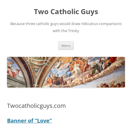
Two Catholic Guys
Because three catholic guys would draw ridiculous comparisons
with the Trinity
Skip
Menu
to
content
Twocatholicguys.com
Banner of “Love”