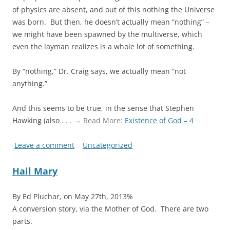
of physics are absent, and out of this nothing the Universe
was born. But then, he doesn’t actually mean “nothing” –
we might have been spawned by the multiverse, which
even the layman realizes is a whole lot of something.
By “nothing,” Dr. Craig says, we actually mean “not
anything.”
And this seems to be true, in the sense that Stephen
Hawking (also
. . . → Read More:
Existence of God – 4
Leave a comment
Uncategorized
Hail Mary
By Ed Pluchar, on May 27th, 2013%
A conversion story, via the Mother of God. There are two
parts.