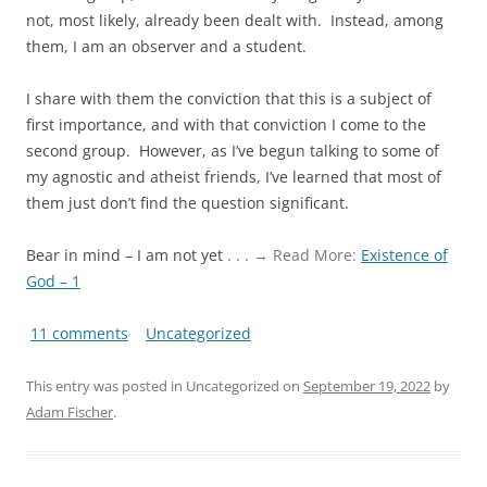
not, most likely, already been dealt with. Instead, among
them, I am an observer and a student.
I share with them the conviction that this is a subject of
first importance, and with that conviction I come to the
second group. However, as I’ve begun talking to some of
my agnostic and atheist friends, I’ve learned that most of
them just don’t find the question significant.
Bear in mind – I am not yet
. . . → Read More:
Existence of
God – 1
11 comments
Uncategorized
This entry was posted in Uncategorized on
September 19, 2022
by
Adam Fischer
.