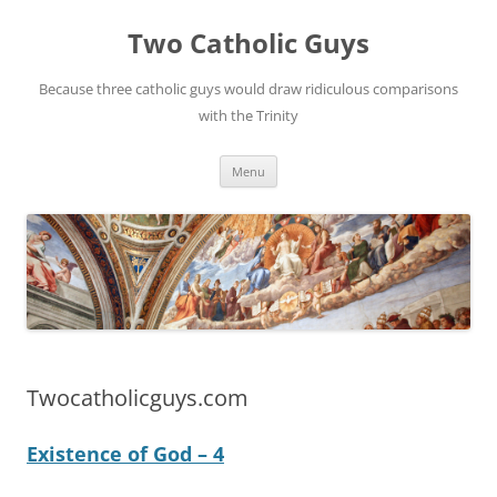
Two Catholic Guys
Because three catholic guys would draw ridiculous comparisons
with the Trinity
Skip
Menu
to
content
Twocatholicguys.com
Existence of God – 4