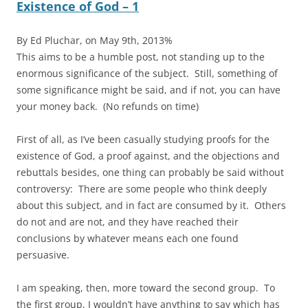
Existence of God – 1
By Ed Pluchar, on May 9th, 2013%
This aims to be a humble post, not standing up to the
enormous significance of the subject. Still, something of
some significance might be said, and if not, you can have
your money back. (No refunds on time)
First of all, as I’ve been casually studying proofs for the
existence of God, a proof against, and the objections and
rebuttals besides, one thing can probably be said without
controversy: There are some people who think deeply
about this subject, and in fact are consumed by it. Others
do not and are not, and they have reached their
conclusions by whatever means each one found
persuasive.
I am speaking, then, more toward the second group. To
the first group, I wouldn’t have anything to say which has