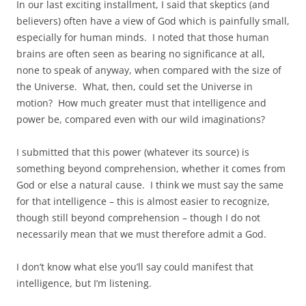
In our last exciting installment, I said that skeptics (and
believers) often have a view of God which is painfully small,
especially for human minds. I noted that those human
brains are often seen as bearing no significance at all,
none to speak of anyway, when compared with the size of
the Universe. What, then, could set the Universe in
motion? How much greater must that intelligence and
power be, compared even with our wild imaginations?
I submitted that this power (whatever its source) is
something beyond comprehension, whether it comes from
God or else a natural cause. I think we must say the same
for that intelligence – this is almost easier to recognize,
though still beyond comprehension – though I do not
necessarily mean that we must therefore admit a God.
I don’t know what else you’ll say could manifest that
intelligence, but I’m listening.