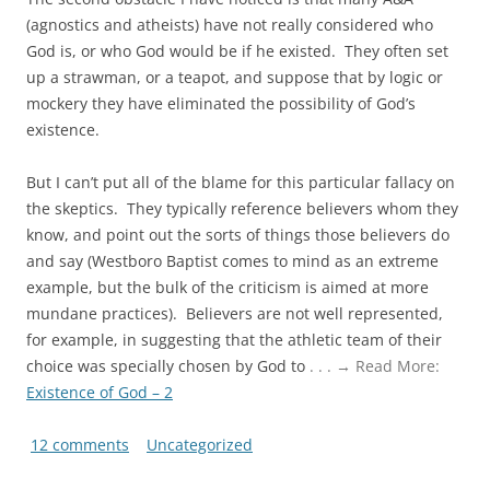
(agnostics and atheists) have not really considered who
God is, or who God would be if he existed. They often set
up a strawman, or a teapot, and suppose that by logic or
mockery they have eliminated the possibility of God’s
existence.
But I can’t put all of the blame for this particular fallacy on
the skeptics. They typically reference believers whom they
know, and point out the sorts of things those believers do
and say (Westboro Baptist comes to mind as an extreme
example, but the bulk of the criticism is aimed at more
mundane practices). Believers are not well represented,
for example, in suggesting that the athletic team of their
choice was specially chosen by God to
. . . → Read More:
Existence of God – 2
12 comments
Uncategorized