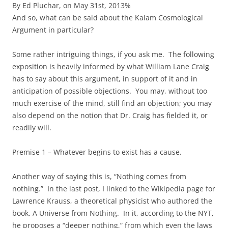
By Ed Pluchar, on May 31st, 2013%
And so, what can be said about the Kalam Cosmological
Argument in particular?
Some rather intriguing things, if you ask me. The following
exposition is heavily informed by what William Lane Craig
has to say about this argument, in support of it and in
anticipation of possible objections. You may, without too
much exercise of the mind, still find an objection; you may
also depend on the notion that Dr. Craig has fielded it, or
readily will.
Premise 1 – Whatever begins to exist has a cause.
Another way of saying this is, “Nothing comes from
nothing.” In the last post, I linked to the Wikipedia page for
Lawrence Krauss, a theoretical physicist who authored the
book, A Universe from Nothing. In it, according to the NYT,
he proposes a “deeper nothing,” from which even the laws