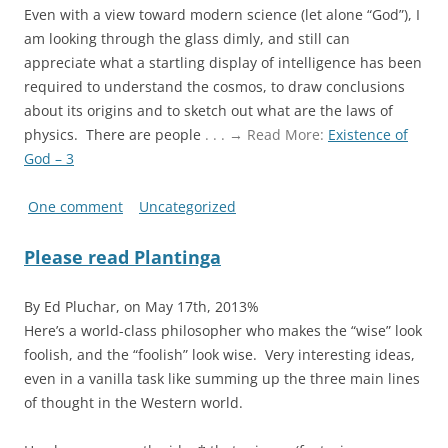
Even with a view toward modern science (let alone “God”), I
am looking through the glass dimly, and still can
appreciate what a startling display of intelligence has been
required to understand the cosmos, to draw conclusions
about its origins and to sketch out what are the laws of
physics. There are people
. . . → Read More:
Existence of
God – 3
One comment
Uncategorized
Please read Plantinga
By Ed Pluchar, on May 17th, 2013%
Here’s a world-class philosopher who makes the “wise” look
foolish, and the “foolish” look wise. Very interesting ideas,
even in a vanilla task like summing up the three main lines
of thought in the Western world.