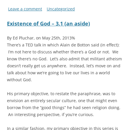
Leave a comment
Uncategorized
Existence of God – 3.1 (an aside)
By Ed Pluchar, on May 25th, 2013%
There’s a TED talk in which Alain de Botton said (in effect):
I’m not here to discuss whether there’s a God or not. We
know there’s no God. Let’s also admit that militant atheism
doesn’t really get us anywhere. Instead, let’s move on and
talk about how we’re going to live our lives in a world
without God.
His primary objective, to restate the paraphrase, was to
envision an entirely secular culture, one that might even
borrow from the “good things” he had seen religion doing.
An interesting perspective, if you’re curious.
In a similar fashion, my primary objective in this series is