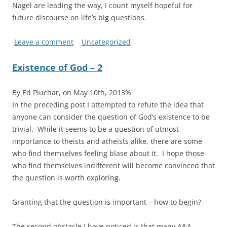
Nagel are leading the way, I count myself hopeful for
future discourse on life’s big questions.
Leave a comment
Uncategorized
Existence of God – 2
By Ed Pluchar, on May 10th, 2013%
In the preceding post I attempted to refute the idea that
anyone can consider the question of God’s existence to be
trivial. While it seems to be a question of utmost
importance to theists and atheists alike, there are some
who find themselves feeling blase about it. I hope those
who find themselves indifferent will become convinced that
the question is worth exploring.
Granting that the question is important – how to begin?
The second obstacle I have noticed is that many A&A