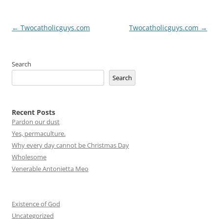
Post
←
Twocatholicguys.com
Twocatholicguys.com
→
navigation
Search
Search
Recent Posts
Pardon our dust
Yes, permaculture.
Why every day cannot be Christmas Day
Wholesome
Venerable Antonietta Meo
Existence of God
Uncategorized