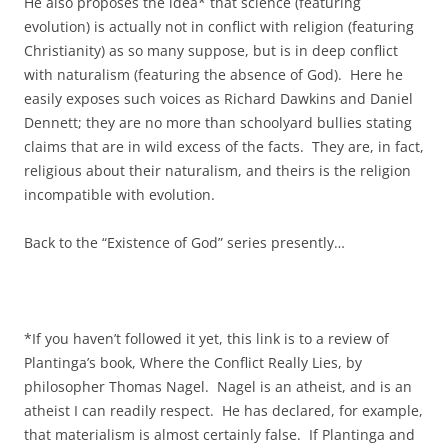
He also proposes the idea* that science (featuring
evolution) is actually not in conflict with religion (featuring
Christianity) as so many suppose, but is in deep conflict
with naturalism (featuring the absence of God). Here he
easily exposes such voices as Richard Dawkins and Daniel
Dennett; they are no more than schoolyard bullies stating
claims that are in wild excess of the facts. They are, in fact,
religious about their naturalism, and theirs is the religion
incompatible with evolution.
Back to the “Existence of God” series presently…
*If you haven’t followed it yet, this link is to a review of
Plantinga’s book, Where the Conflict Really Lies, by
philosopher Thomas Nagel. Nagel is an atheist, and is an
atheist I can readily respect. He has declared, for example,
that materialism is almost certainly false. If Plantinga and