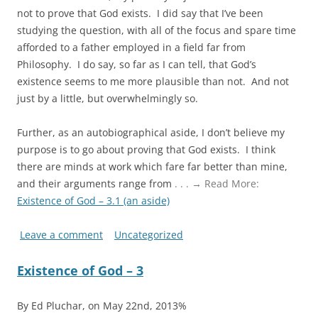
not to prove that God exists. I did say that I’ve been
studying the question, with all of the focus and spare time
afforded to a father employed in a field far from
Philosophy. I do say, so far as I can tell, that God’s
existence seems to me more plausible than not. And not
just by a little, but overwhelmingly so.
Further, as an autobiographical aside, I don’t believe my
purpose is to go about proving that God exists. I think
there are minds at work which fare far better than mine,
and their arguments range from
. . . → Read More:
Existence of God – 3.1 (an aside)
Leave a comment
Uncategorized
Existence of God – 3
By Ed Pluchar, on May 22nd, 2013%