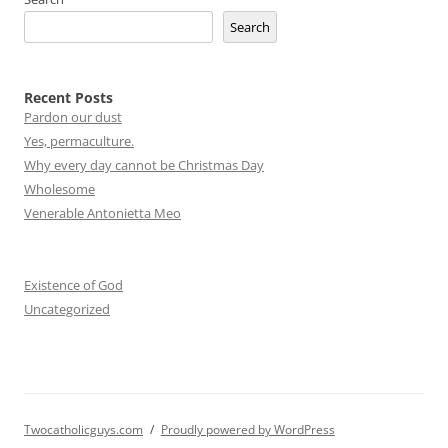
Search
Recent Posts
Pardon our dust
Yes, permaculture.
Why every day cannot be Christmas Day
Wholesome
Venerable Antonietta Meo
Existence of God
Uncategorized
Twocatholicguys.com
Proudly powered by WordPress