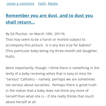
Leave a comment
Faith
,
Media
Remember you are dust, and to dust you
shall return…
By Ed Pluchar, on March 10th, 2011%
That may seem to be a harsh or morbid subject to
accompany this picture. Is it any less true for babies?
(This particular baby being my three-month-old daughter,
Ruth).
More importantly, though, I think there is something in the
levity of a baby receiving ashes that is easy to miss for
“serious” Catholics – namely, perhaps we are sometimes
too serious about ourselves. Perhaps there is great truth
in the notion that a baby does not think any more of
herself than what she is – if she really thinks that much
about herself at all.