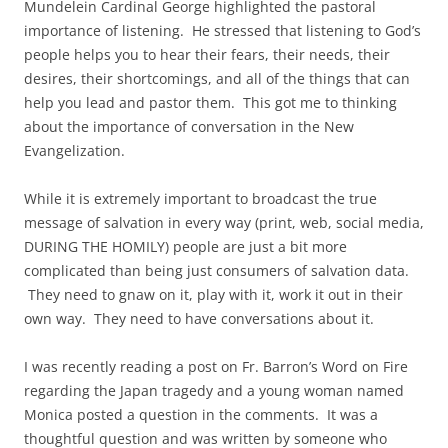
Mundelein Cardinal George highlighted the pastoral
importance of listening. He stressed that listening to God’s
people helps you to hear their fears, their needs, their
desires, their shortcomings, and all of the things that can
help you lead and pastor them. This got me to thinking
about the importance of conversation in the New
Evangelization.
While it is extremely important to broadcast the true
message of salvation in every way (print, web, social media,
DURING THE HOMILY) people are just a bit more
complicated than being just consumers of salvation data.
They need to gnaw on it, play with it, work it out in their
own way. They need to have conversations about it.
I was recently reading a post on Fr. Barron’s Word on Fire
regarding the Japan tragedy and a young woman named
Monica posted a question in the comments. It was a
thoughtful question and was written by someone who