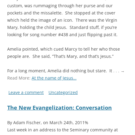
custom, was rummaging through her purse and our
pockets and the missalette. She stopped at the cover
which held the image of an icon. There was the Virgin
Mary, holding the child Jesus. Standard stuff, if you’re
looking for song number #438 and just flipping past it.
Amelia pointed, which cued Marcy to tell her who those
people are. She said, “That’s Mary, and that’s Jesus.”
For a long moment, Amelia did nothing but stare. It
. . . →
Read More:
At the name of Jesus…
Leave a comment
Uncategorized
The New Evangelization: Conversation
By Adam Fischer, on March 24th, 2011%
Last week in an address to the Seminary community at