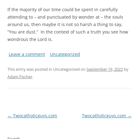
If the majority of our time could be spent in carefully
attending to – and punctuated by wonder at – the souls
around us, then maybe it is not so harsh a thing to say,
“You are dust.” In the context of such a truth you see how
wondrous the Lord is.
Leave a comment
Uncategorized
This entry was posted in Uncategorized on
September 19, 2022
by
Adam Fischer
.
Post
←
Twocatholicguys.com
Twocatholicguys.com
→
navigation
Search