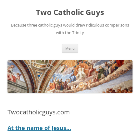
Two Catholic Guys
Because three catholic guys would draw ridiculous comparisons
with the Trinity
Skip
Menu
to
content
Twocatholicguys.com
At the name of Jesus…