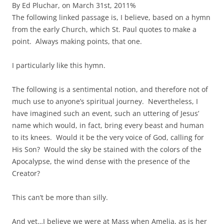
By Ed Pluchar, on March 31st, 2011%
The following linked passage is, I believe, based on a hymn
from the early Church, which St. Paul quotes to make a
point. Always making points, that one.
I particularly like this hymn.
The following is a sentimental notion, and therefore not of
much use to anyone’s spiritual journey. Nevertheless, I
have imagined such an event, such an uttering of Jesus’
name which would, in fact, bring every beast and human
to its knees. Would it be the very voice of God, calling for
His Son? Would the sky be stained with the colors of the
Apocalypse, the wind dense with the presence of the
Creator?
This can’t be more than silly.
And yet…I believe we were at Mass when Amelia, as is her