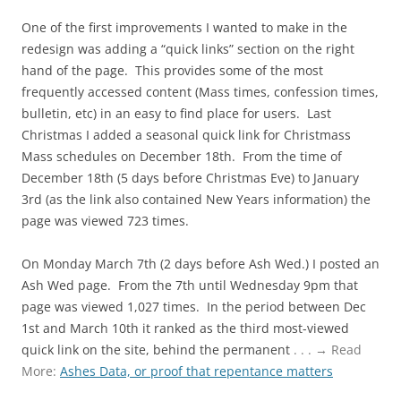
One of the first improvements I wanted to make in the
redesign was adding a “quick links” section on the right
hand of the page. This provides some of the most
frequently accessed content (Mass times, confession times,
bulletin, etc) in an easy to find place for users. Last
Christmas I added a seasonal quick link for Christmass
Mass schedules on December 18th. From the time of
December 18th (5 days before Christmas Eve) to January
3rd (as the link also contained New Years information) the
page was viewed 723 times.
On Monday March 7th (2 days before Ash Wed.) I posted an
Ash Wed page. From the 7th until Wednesday 9pm that
page was viewed 1,027 times. In the period between Dec
1st and March 10th it ranked as the third most-viewed
quick link on the site, behind the permanent
. . . → Read
More:
Ashes Data, or proof that repentance matters