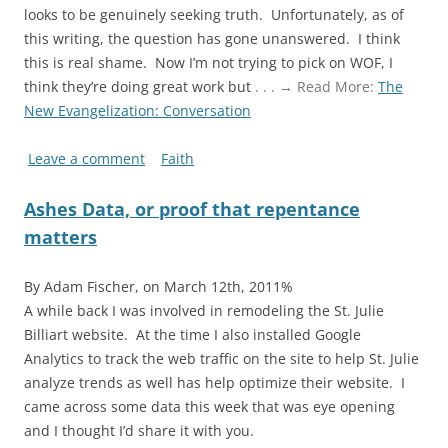
looks to be genuinely seeking truth. Unfortunately, as of
this writing, the question has gone unanswered. I think
this is real shame. Now I’m not trying to pick on WOF, I
think they’re doing great work but
. . . → Read More:
The
New Evangelization: Conversation
Leave a comment
Faith
Ashes Data, or proof that repentance
matters
By Adam Fischer, on March 12th, 2011%
A while back I was involved in remodeling the St. Julie
Billiart website. At the time I also installed Google
Analytics to track the web traffic on the site to help St. Julie
analyze trends as well has help optimize their website. I
came across some data this week that was eye opening
and I thought I’d share it with you.