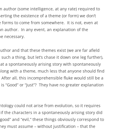
 an author (some intelligence, at any rate) required to
rting the existence of a theme (or form) we don’t
e forms to come from somewhere. It is not, even at
an author. In any event, an explanation of the
be necessary.
uthor and that these themes exist (we are far afield
such a thing, but let’s chase it down one leg further),
at a spontaneously arising story with spontaneously
 along with a theme, much less that anyone should find
After all, this incomprehensible fluke would still be a
 is “Good” or “Just”? They have no greater explanation
ology could not arise from evolution, so it requires
f the characters in a spontaneously arising story did
good” and “evil,” these things obviously correspond to
y must assume – without justification – that the