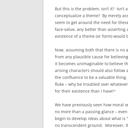
But this is the problem, isn’t it? Isn’t
conceptualize a theme? By merely asse
seem to get around the need for thes
face-value, any better than asserting 
existence of a theme (or form) would 
Now, assuming both that there is no a
from any plausible cause for believing 
it becomes unimaginable to believe th
arising characters should also follow
the confluence to be a valuable thing. 
fluke – why be troubled over whatever
for their existence than I have!^
We have previously seen how moral ont
no more than a passing glance – even i
begin to develop ideas about what is “
no transcendent ground. Moreover, the