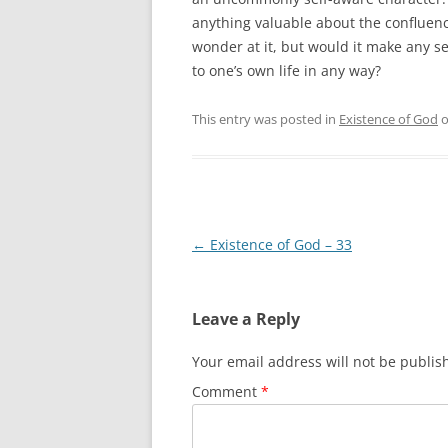
anything valuable about the conflu
wonder at it, but would it make any sens
to one’s own life in any way?
This entry was posted in
Existence of God
Post
←
Existence of God – 33
navigation
Leave a Reply
Your email address will not be publis
Comment
*