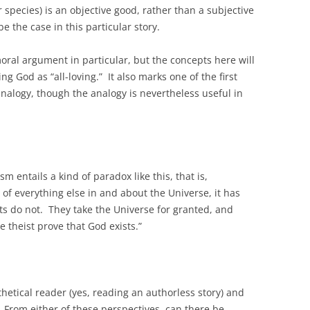
r species) is an objective good, rather than a subjective
e the case in this particular story.
oral argument in particular, but the concepts here will
g God as “all-loving.” It also marks one of the first
analogy, though the analogy is nevertheless useful in
 entails a kind of paradox like this, that is,
f everything else in and about the Universe, it has
s do not. They take the Universe for granted, and
e theist prove that God exists.”
.
thetical reader (yes, reading an authorless story) and
From either of these perspectives, can there be