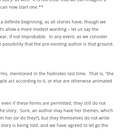
 can now start one.**
 a definite beginning, as all stories have, though we
t’s allow a more modest wording – let us say the
clear, if not improbable. In any event, as we consider
 possibility that the pre-existing author is that ground.
ms, mentioned in the footnotes last time. That is, “the
ople act according to it, or else are otherwise animated
, even if these forms are permitted, they still do not
l the story. Sure, an author may have her themes, which
m her (or do they?), but they themselves do not write
 story is being told, and we have agreed to let go the