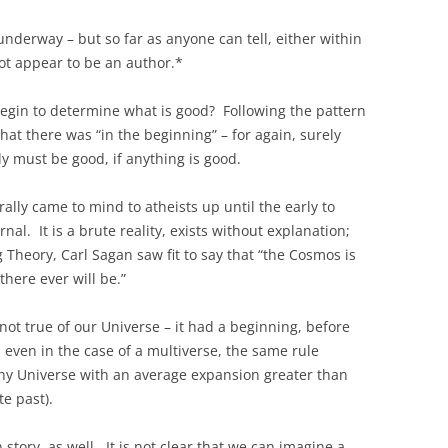
 underway – but so far as anyone can tell, either within
not appear to be an author.*
 begin to determine what is good? Following the pattern
hat there was “in the beginning” – for again, surely
y must be good, if anything is good.
ally came to mind to atheists up until the early to
al. It is a brute reality, exists without explanation;
Theory, Carl Sagan saw fit to say that “the Cosmos is
 there ever will be.”
 not true of our Universe – it had a beginning, before
 even in the case of a multiverse, the same rule
any Universe with an average expansion greater than
te past).
story, as well. It is not clear that we can imagine a