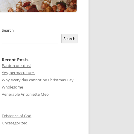
Search
Search
Recent Posts
Pardon our dust
Yes, permaculture.
Why every day cannot be Christmas Day
Wholesome
Venerable Antonietta Meo
Existence of God
Uncategorized