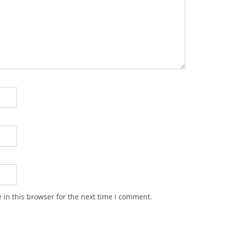
in this browser for the next time I comment.