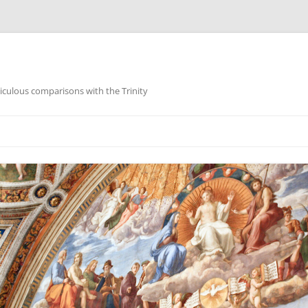
iculous comparisons with the Trinity
Skip
to
content