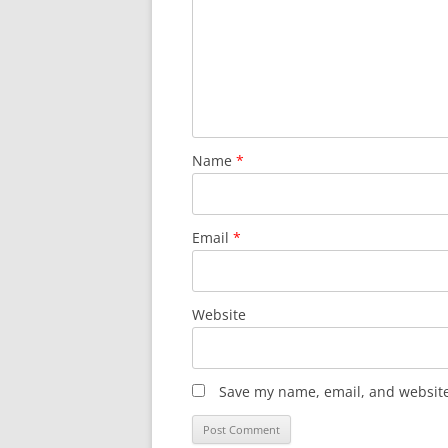
Name
*
Email
*
Website
Save my name, email, and website 