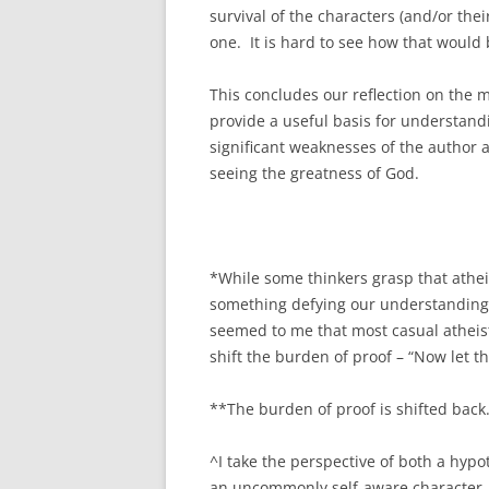
survival of the characters (and/or thei
one. It is hard to see how that would b
This concludes our reflection on the m
provide a useful basis for understandin
significant weaknesses of the author 
seeing the greatness of God.
*While some thinkers grasp that atheism
something defying our understanding o
seemed to me that most casual atheist
shift the burden of proof – “Now let th
**The burden of proof is shifted back
^I take the perspective of both a hypo
an uncommonly self-aware character. 