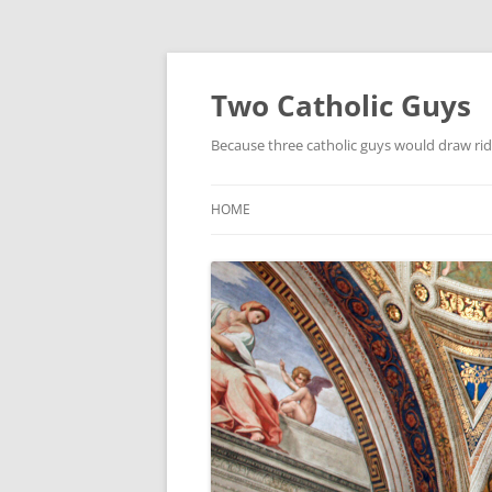
Two Catholic Guys
Because three catholic guys would draw rid
HOME