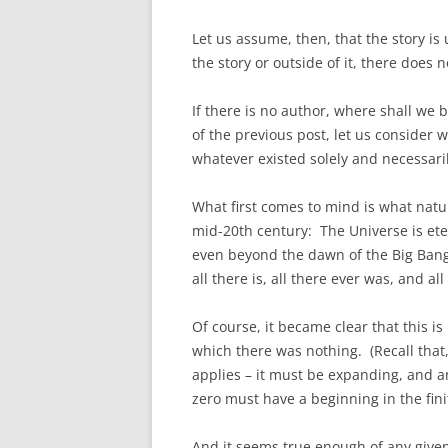
Let us assume, then, that the story is
the story or outside of it, there does 
If there is no author, where shall we
of the previous post, let us consider w
whatever existed solely and necessaril
What first comes to mind is what natur
mid-20th century: The Universe is etern
even beyond the dawn of the Big Bang 
all there is, all there ever was, and all
Of course, it became clear that this is
which there was nothing. (Recall that,
applies – it must be expanding, and 
zero must have a beginning in the fini
And it seems true enough of any given 