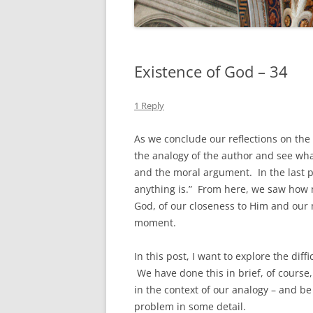
Existence of God – 34
1 Reply
As we conclude our reflections on the
the analogy of the author and see wh
and the moral argument. In the last po
anything is.” From here, we saw how m
God, of our closeness to Him and ou
moment.
In this post, I want to explore the diff
We have done this in brief, of course
in the context of our analogy – and be
problem in some detail.