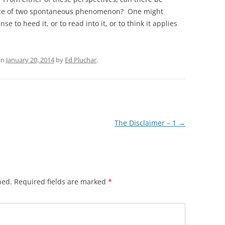
ence of two spontaneous phenomenon? One might
e to heed it, or to read into it, or to think it applies
on
January 20, 2014
by
Ed Pluchar
.
The Disclaimer – 1
→
hed.
Required fields are marked
*