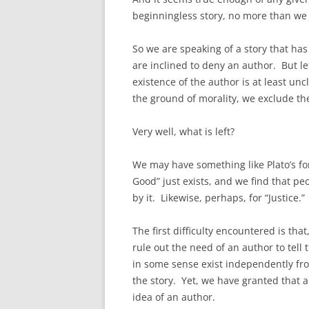
beginningless story, no more than we
So we are speaking of a story that has
are inclined to deny an author. But le
existence of the author is at least un
the ground of morality, we exclude the
Very well, what is left?
We may have something like Plato’s for
Good” just exists, and we find that pe
by it. Likewise, perhaps, for “Justice.”
The first difficulty encountered is that
rule out the need of an author to tel
in some sense exist independently fro
the story. Yet, we have granted that a
idea of an author.