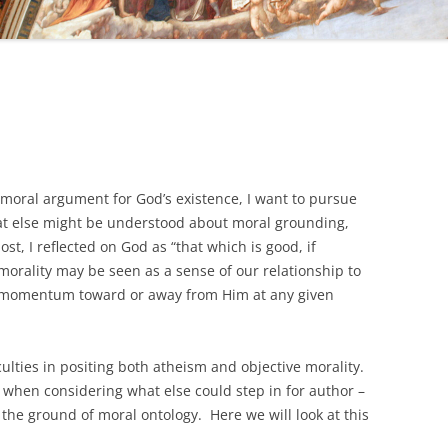
 moral argument for God’s existence, I want to pursue
at else might be understood about moral grounding,
st, I reflected on God as “that which is good, if
orality may be seen as a sense of our relationship to
r momentum toward or away from Him at any given
iculties in positing both atheism and objective morality.
, when considering what else could step in for author –
 the ground of moral ontology. Here we will look at this