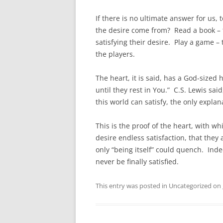
If there is no ultimate answer for us, 
the desire come from? Read a book – t
satisfying their desire. Play a game – 
the players.
The heart, it is said, has a God-sized h
until they rest in You.” C.S. Lewis said
this world can satisfy, the only explan
This is the proof of the heart, with w
desire endless satisfaction, that they
only “being itself” could quench. Inde
never be finally satisfied.
This entry was posted in Uncategorized on