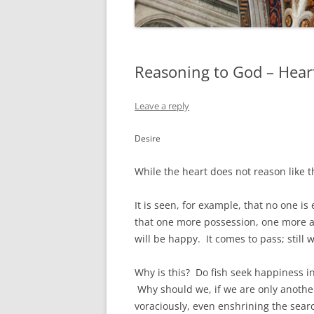
Reasoning to God – Heart
Leave a reply
Desire
While the heart does not reason like t
It is seen, for example, that no one is
that one more possession, one more 
will be happy. It comes to pass; still 
Why is this? Do fish seek happiness in
Why should we, if we are only another
voraciously, even enshrining the search