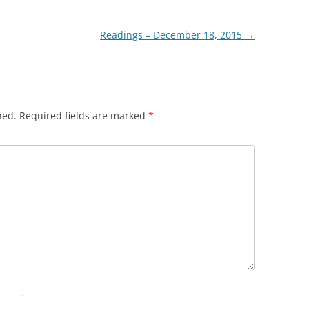
Readings – December 18, 2015
→
hed.
Required fields are marked
*