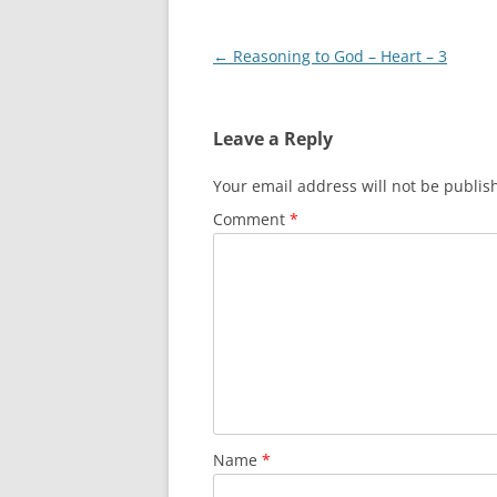
Post
←
Reasoning to God – Heart – 3
navigation
Leave a Reply
Your email address will not be publis
Comment
*
Name
*