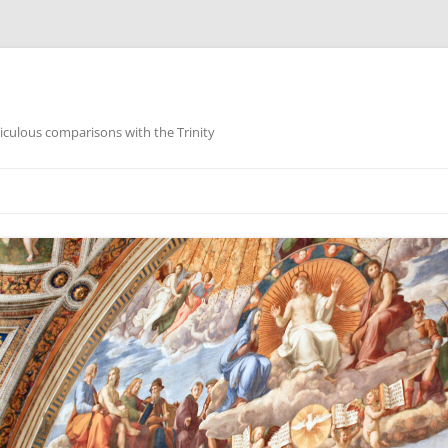
iculous comparisons with the Trinity
Skip
to
content