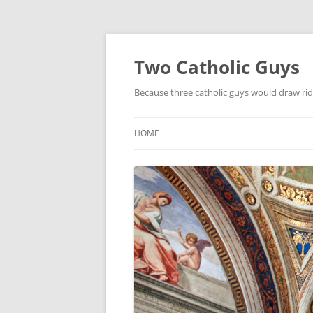
Two Catholic Guys
Because three catholic guys would draw rid
HOME