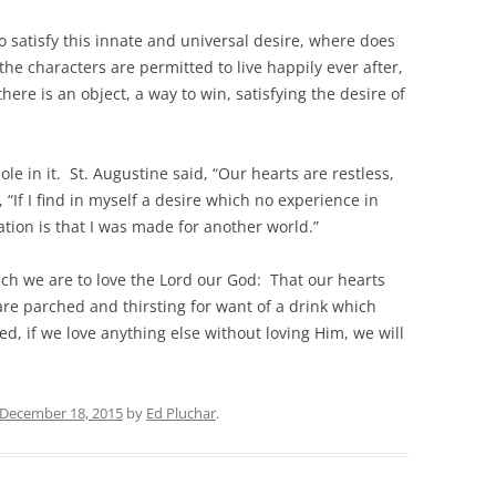
to satisfy this innate and universal desire, where does
he characters are permitted to live happily ever after,
there is an object, a way to win, satisfying the desire of
ole in it. St. Augustine said, “Our hearts are restless,
, “If I find in myself a desire which no experience in
ation is that I was made for another world.”
hich we are to love the Lord our God: That our hearts
 are parched and thirsting for want of a drink which
ed, if we love anything else without loving Him, we will
December 18, 2015
by
Ed Pluchar
.