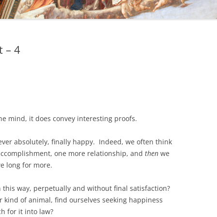
 – 4
he mind, it does convey interesting proofs.
 ever absolutely, finally happy. Indeed, we often think
accomplishment, one more relationship, and
then
we
we long for more.
 this way, perpetually and without final satisfaction?
 kind of animal, find ourselves seeking happiness
 for it into law?