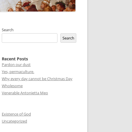
Search
Search
Recent Posts
Pardon our dust
Yes, permaculture.
Why every day cannot be Christmas Day
Wholesome
Venerable Antonietta Meo
Existence of God
Uncategorized