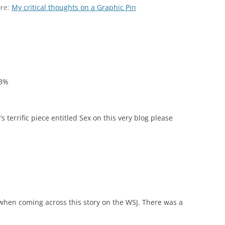
ore:
My critical thoughts on a Graphic Pin
13%
s terrific piece entitled Sex on this very blog please
when coming across this story on the WSJ. There was a