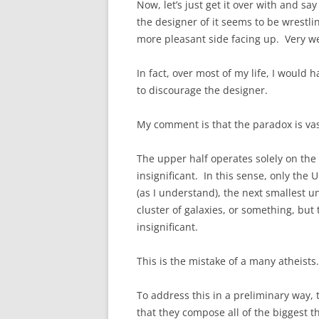
Now, let’s just get it over with and sa
the designer of it seems to be wrestl
more pleasant side facing up. Very we
In fact, over most of my life, I would 
to discourage the designer.
My comment is that the paradox is vas
The upper half operates solely on the 
insignificant. In this sense, only the
(as I understand), the next smallest u
cluster of galaxies, or something, but
insignificant.
This is the mistake of a many atheists.
To address this in a preliminary way, 
that they compose all of the biggest th