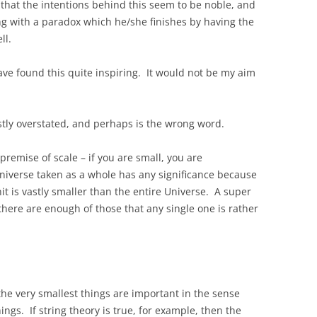
y that the intentions behind this seem to be noble, and
ing with a paradox which he/she finishes by having the
ll.
have found this quite inspiring. It would not be my aim
tly overstated, and perhaps is the wrong word.
premise of scale – if you are small, you are
 Universe taken as a whole has any significance because
nit is vastly smaller than the entire Universe. A super
 there are enough of those that any single one is rather
the very smallest things are important in the sense
ings. If string theory is true, for example, then the