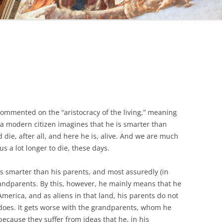
ommented on the “aristocracy of the living,” meaning
 modern citizen imagines that he is smarter than
die, after all, and here he is, alive. And we are much
 us a lot longer to die, these days.
 is smarter than his parents, and most assuredly (in
andparents. By this, however, he mainly means that he
 America, and as aliens in that land, his parents do not
 does. It gets worse with the grandparents, whom he
ecause they suffer from ideas that he, in his