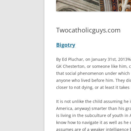
Twocatholicguys.com
Bigotry
By Ed Pluchar, on January 31st, 2013%
GK Chesterton, or someone like him, c
that social phenomenon under which a
anyone who lived before him. They did 
closer to not dying, or at least it takes
It is not unlike the child assuming he
America, anyway) smarter than his gr
is living in the subculture of youth in
know how to navigate it as well as he
assumes are of a weaker intelligence b