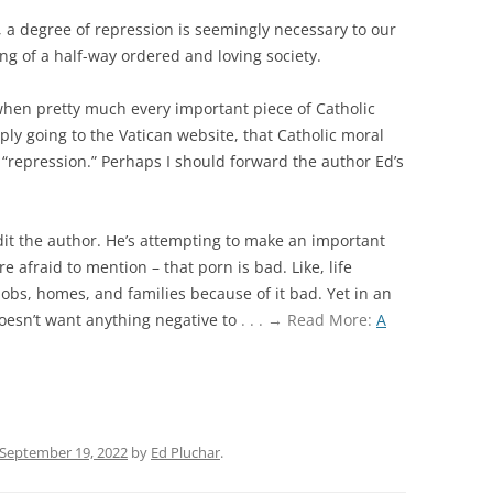
y, a degree of repression is seemingly necessary to our
ng of a half-way ordered and loving society.
 when pretty much every important piece of Catholic
ly going to the Vatican website, that Catholic moral
s “repression.” Perhaps I should forward the author Ed’s
dit the author. He’s attempting to make an important
e afraid to mention – that porn is bad. Like, life
 jobs, homes, and families because of it bad. Yet in an
doesn’t want anything negative to
. . . → Read More:
A
September 19, 2022
by
Ed Pluchar
.