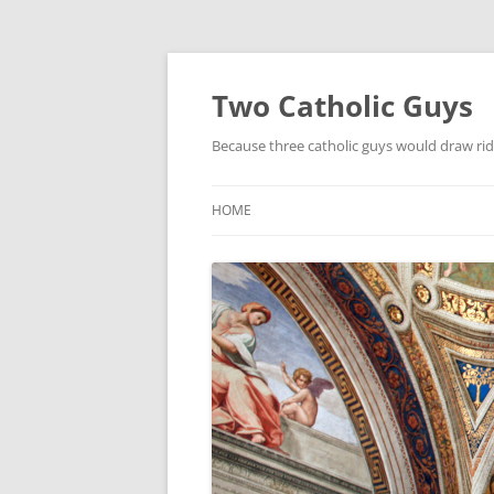
Two Catholic Guys
Because three catholic guys would draw rid
HOME