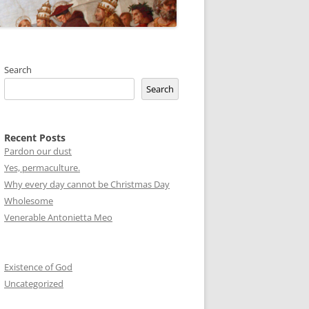
Search
Search
Recent Posts
Pardon our dust
Yes, permaculture.
Why every day cannot be Christmas Day
Wholesome
Venerable Antonietta Meo
Existence of God
Uncategorized