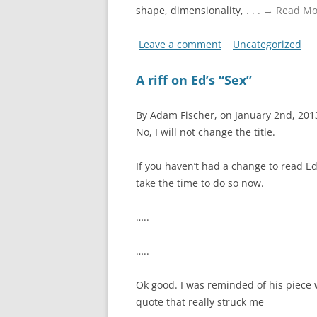
shape, dimensionality,
. . . → Read M
Leave a comment
Uncategorized
A riff on Ed’s “Sex”
By Adam Fischer, on January 2nd, 20
No, I will not change the title.
If you haven’t had a change to read Ed’
take the time to do so now.
…..
…..
Ok good. I was reminded of his piece 
quote that really struck me