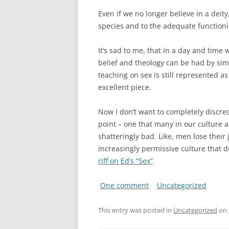
Even if we no longer believe in a deit
species and to the adequate functioni
It’s sad to me, that in a day and time
belief and theology can be had by simp
teaching on sex is still represented a
excellent piece.
Now I don’t want to completely discre
point – one that many in our culture ar
shatteringly bad. Like, men lose their
increasingly permissive culture that 
riff on Ed’s “Sex”
One comment
Uncategorized
This entry was posted in
Uncategorized
on