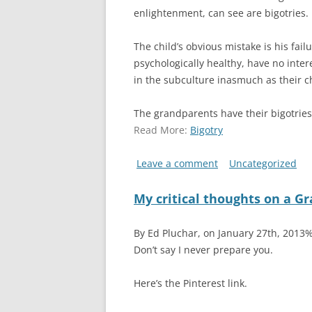
enlightenment, can see are bigotries.
The child’s obvious mistake is his fail
psychologically healthy, have no inter
in the subculture inasmuch as their c
The grandparents have their bigotrie
Read More:
Bigotry
Leave a comment
Uncategorized
My critical thoughts on a Gr
By Ed Pluchar, on January 27th, 2013
Don’t say I never prepare you.
Here’s the Pinterest link.