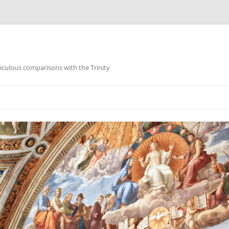
iculous comparisons with the Trinity
Skip
to
content