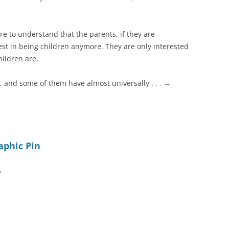
ure to understand that the parents, if they are
est in being children anymore. They are only interested
hildren are.
s, and some of them have almost universally
. . . →
aphic Pin
%